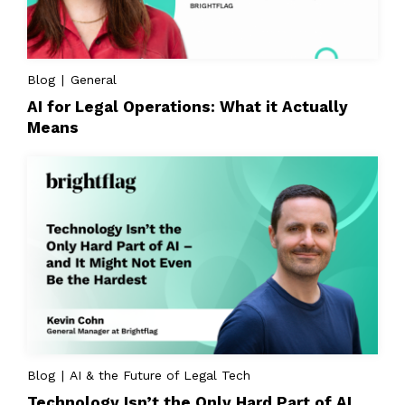
Blog | General
AI for Legal Operations: What it Actually
Means
Blog | AI & the Future of Legal Tech
Technology Isn’t the Only Hard Part of AI,