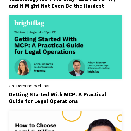
and It Might Not Even Be the Hardest
On-Demand Webinar
Getting Started With MCP: A Practical
Guide for Legal Operations