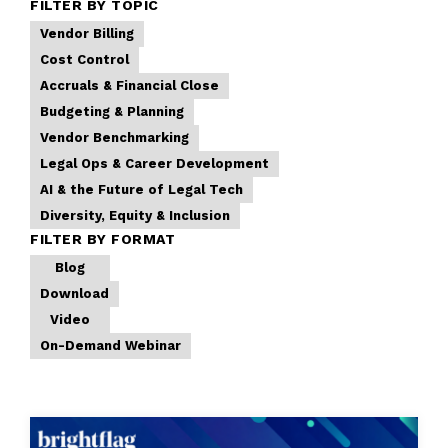
FILTER BY TOPIC
Vendor Billing
Cost Control
Accruals & Financial Close
Budgeting & Planning
Vendor Benchmarking
Legal Ops & Career Development
AI & the Future of Legal Tech
Diversity, Equity & Inclusion
FILTER BY FORMAT
Blog
Download
Video
On-Demand Webinar