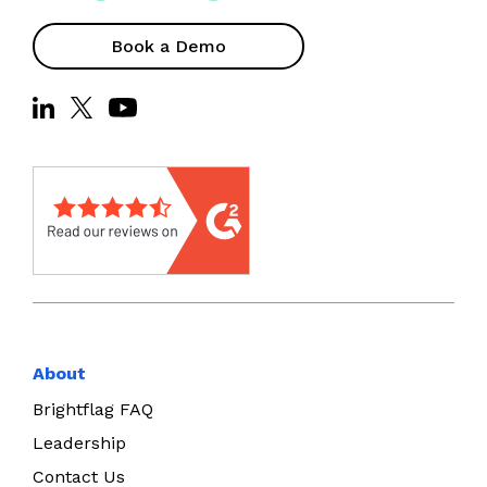
Book a Demo
About
Brightflag FAQ
Leadership
Contact Us