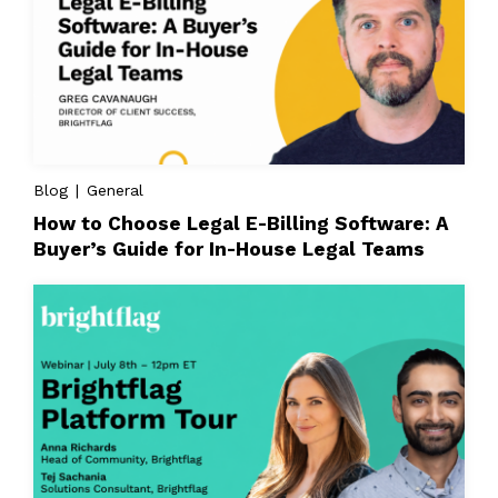
Blog | General
How to Choose Legal E-Billing Software: A
Buyer’s Guide for In-House Legal Teams