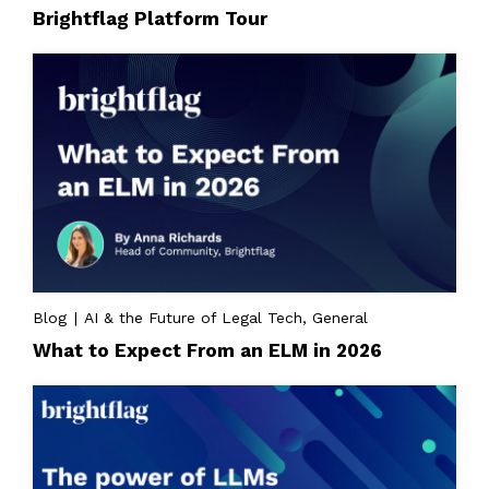
Brightflag Platform Tour
Blog | AI & the Future of Legal Tech, General
What to Expect From an ELM in 2026