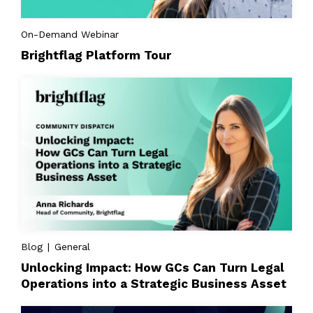
On-Demand Webinar
Brightflag Platform Tour
Blog | General
Unlocking Impact: How GCs Can Turn Legal
Operations into a Strategic Business Asset