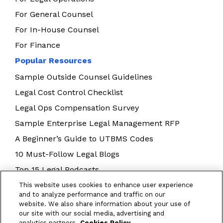
For General Counsel
For In-House Counsel
For Finance
Popular Resources
Sample Outside Counsel Guidelines
Legal Cost Control Checklist
Legal Ops Compensation Survey
Sample Enterprise Legal Management RFP
A Beginner’s Guide to UTBMS Codes
10 Must-Follow Legal Blogs
Top 15 Legal Podcasts
Building Your Legal Operations Team
This website uses cookies to enhance user experience
and to analyze performance and traffic on our
E-Billing Best Practices
website. We also share information about your use of
our site with our social media, advertising and
analytics partners.
Cookies Policy