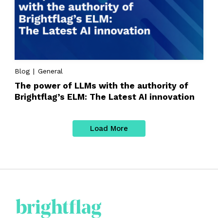
Blog | General
The power of LLMs with the authority of
Brightflag’s ELM: The Latest AI innovation
Load More