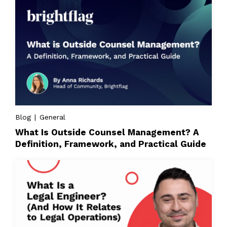
Blog | General
What Is Outside Counsel Management? A
Definition, Framework, and Practical Guide