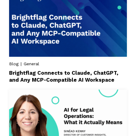
Blog | General
Brightflag Connects to Claude, ChatGPT,
and Any MCP-Compatible AI Workspace