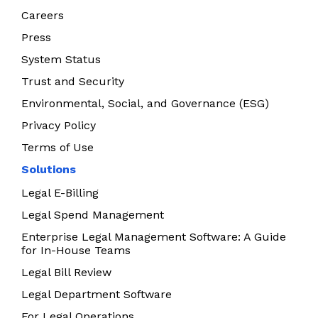
Careers
Press
System Status
Trust and Security
Environmental, Social, and Governance (ESG)
Privacy Policy
Terms of Use
Solutions
Legal E-Billing
Legal Spend Management
Enterprise Legal Management Software: A Guide
for In-House Teams
Legal Bill Review
Legal Department Software
For Legal Operations