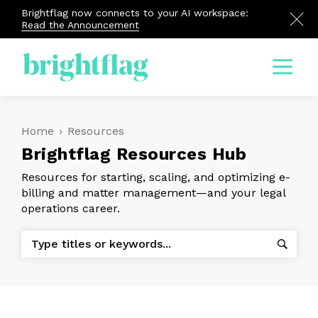
Brightflag now connects to your AI workspace:
Read the Announcement
Menu
Home
›
Resources
Brightflag Resources Hub
Resources for starting, scaling, and optimizing e-
billing and matter management—and your legal
operations career.