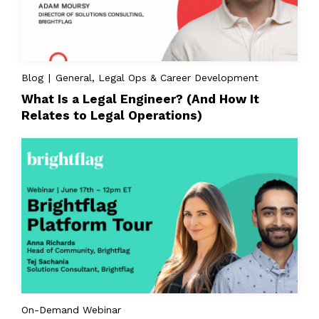
Blog | General, Legal Ops & Career Development
What Is a Legal Engineer? (And How It
Relates to Legal Operations)
On-Demand Webinar