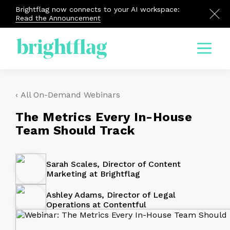
Brightflag now connects to your AI workspace:
Read the Announcement
Menu
‹ All On-Demand Webinars
The Metrics Every In-House
Team Should Track
Sarah Scales, Director of Content
Marketing at Brightflag
Ashley Adams, Director of Legal
Operations at Contentful