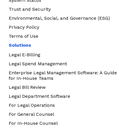
System Status
Trust and Security
Environmental, Social, and Governance (ESG)
Privacy Policy
Terms of Use
Solutions
Legal E-Billing
Legal Spend Management
Enterprise Legal Management Software: A Guide
for In-House Teams
Legal Bill Review
Legal Department Software
For Legal Operations
For General Counsel
For In-House Counsel