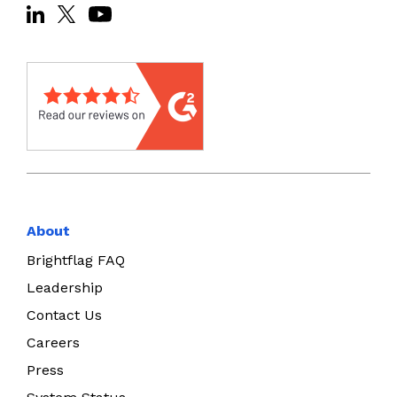
About
Brightflag FAQ
Leadership
Contact Us
Careers
Press