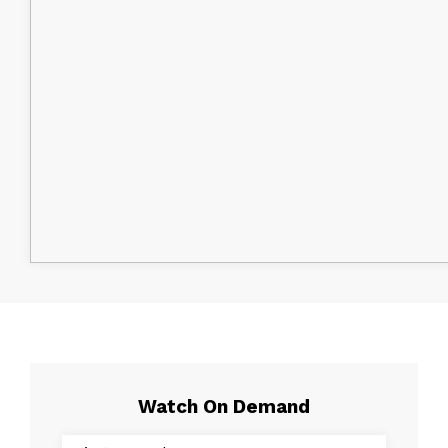
Watch On Demand