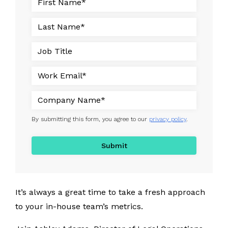
By submitting this form, you agree to our
privacy policy
.
It’s always a great time to take a fresh approach
to your in-house team’s metrics.