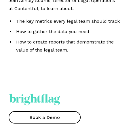
Join Ashley Adams, Director of Legal Operations
at Contentful, to learn about:
The key metrics every legal team should track
How to gather the data you need
How to create reports that demonstrate the
value of the legal team.
Book a Demo