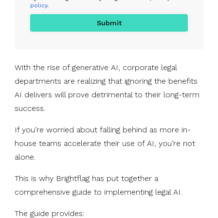
policy
.
With the rise of generative AI, corporate legal
departments are realizing that ignoring the benefits
AI delivers will prove detrimental to their long-term
success.
If you’re worried about falling behind as more in-
house teams accelerate their use of AI, you’re not
alone.
This is why Brightflag has put together a
comprehensive guide to implementing legal AI.
The guide provides: