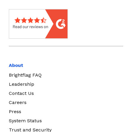
About
Brightflag FAQ
Leadership
Contact Us
Careers
Press
System Status
Trust and Security