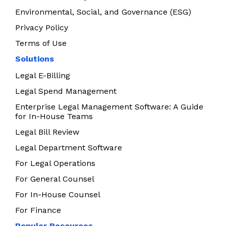
Environmental, Social, and Governance (ESG)
Privacy Policy
Terms of Use
Solutions
Legal E-Billing
Legal Spend Management
Enterprise Legal Management Software: A Guide
for In-House Teams
Legal Bill Review
Legal Department Software
For Legal Operations
For General Counsel
For In-House Counsel
For Finance
Popular Resources