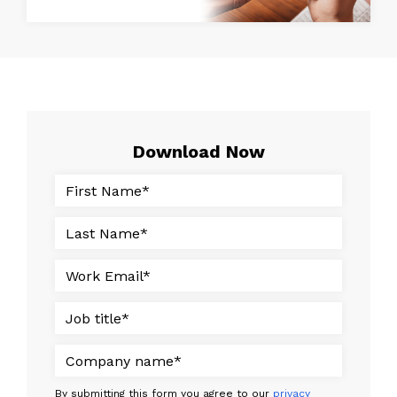
Download Now
By submitting this form you agree to our
privacy