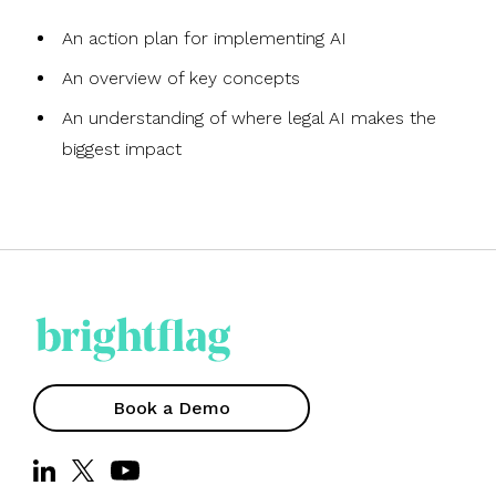
An action plan for implementing AI
An overview of key concepts
An understanding of where legal AI makes the
biggest impact
Book a Demo