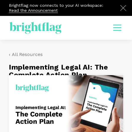
Brightflag now connects to your AI workspace:
Read the Announcement
Menu
‹ All Resources
Implementing Legal AI: The
Complete Action Plan