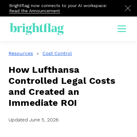
Brightflag now connects to your AI workspace:
Read the Announcement
Menu
Resources
›
Cost Control
How Lufthansa
Controlled Legal Costs
and Created an
Immediate ROI
Updated June 5, 2026