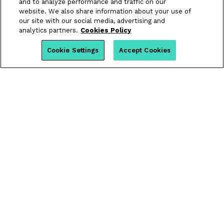
and to analyze performance and traffic on our
website. We also share information about your use of
our site with our social media, advertising and
analytics partners.
Cookies Policy
Cookie Settings
Accept Cookies