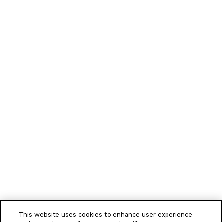
This website uses cookies to enhance user experience