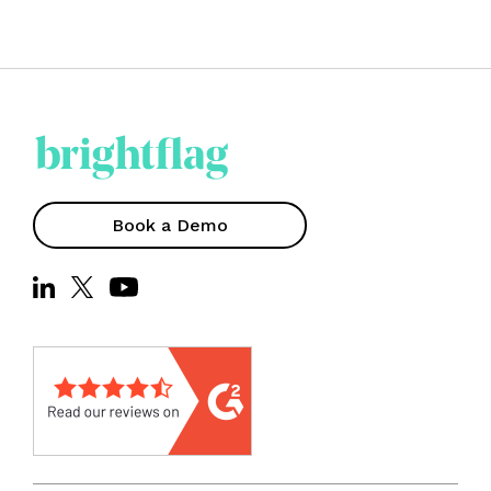
Book a Demo