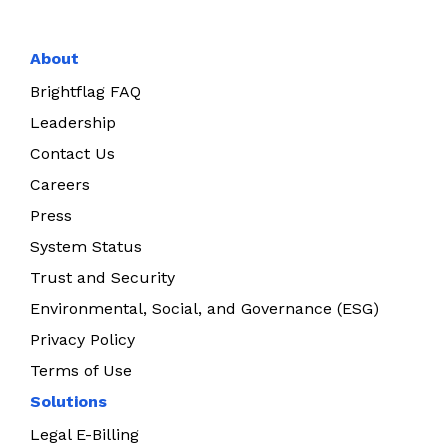
About
Brightflag FAQ
Leadership
Contact Us
Careers
Press
System Status
Trust and Security
Environmental, Social, and Governance (ESG)
Privacy Policy
Terms of Use
Solutions
Legal E-Billing