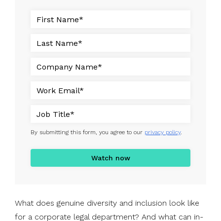
By submitting this form, you agree to our
privacy policy
.
What does genuine diversity and inclusion look like
for a corporate legal department? And what can in-