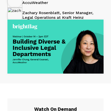
AccuWeather
Zachary Rosenblatt, Senior Manager,
Legal Operations at Kraft Heinz
Watch On Demand