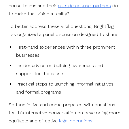
house teams and their
outside counsel partners
do
to make that vision a reality?
To better address these vital questions, Brightflag
has organized a panel discussion designed to share:
First-hand experiences within three prominent
businesses
Insider advice on building awareness and
support for the cause
Practical steps to launching informal initiatives
and formal programs
So tune in live and come prepared with questions
for this interactive conversation on developing more
equitable and effective
legal operations
.