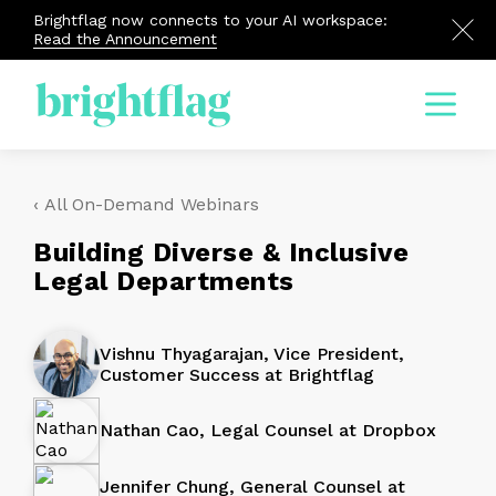
Brightflag now connects to your AI workspace:
Read the Announcement
Menu
‹ All On-Demand Webinars
Building Diverse & Inclusive
Legal Departments
Vishnu Thyagarajan, Vice President,
Customer Success at Brightflag
Nathan Cao, Legal Counsel at Dropbox
Jennifer Chung, General Counsel at