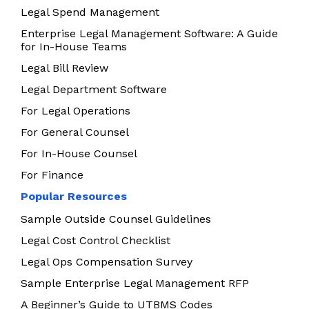
Legal Spend Management
Enterprise Legal Management Software: A Guide
for In-House Teams
Legal Bill Review
Legal Department Software
For Legal Operations
For General Counsel
For In-House Counsel
For Finance
Popular Resources
Sample Outside Counsel Guidelines
Legal Cost Control Checklist
Legal Ops Compensation Survey
Sample Enterprise Legal Management RFP
A Beginner’s Guide to UTBMS Codes