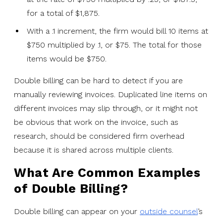
for a total of $1,875.
With a .1 increment, the firm would bill 10 items at
$750 multiplied by .1, or $75. The total for those
items would be $750.
Double billing can be hard to detect if you are
manually reviewing invoices. Duplicated line items on
different invoices may slip through, or it might not
be obvious that work on the invoice, such as
research, should be considered firm overhead
because it is shared across multiple clients.
What Are Common Examples
of Double Billing?
Double billing can appear on your
outside counsel
’s