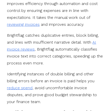
improves efficiency through automation and cost
control by ensuring expenses are in line with
expectations. It takes the manual work out of
reviewing invoices
and improves accuracy.
Brightflag catches duplicative entries, block billing,
and lines with insufficient narrative detail. With
AI
invoice reviews
, Brightflag automatically classifies
invoice text into correct categories, speeding up the
process even more.
Identifying instances of double billing and other
billing errors before an invoice is paid helps you
reduce spend
, avoid uncomfortable invoice
disputes, and prove good budget stewardship to
your finance team.