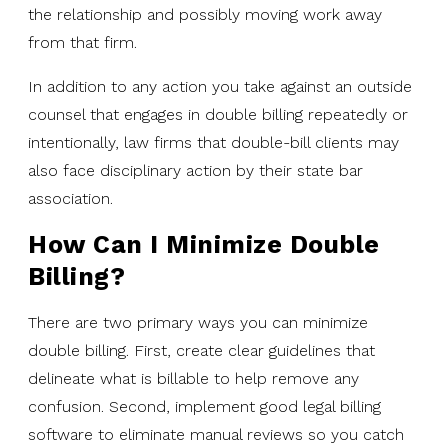
the relationship and possibly moving work away
from that firm.
In addition to any action you take against an outside
counsel that engages in double billing repeatedly or
intentionally, law firms that double-bill clients may
also face disciplinary action by their state bar
association.
How Can I Minimize Double
Billing?
There are two primary ways you can minimize
double billing. First, create clear guidelines that
delineate what is billable to help remove any
confusion. Second, implement good legal billing
software to eliminate manual reviews so you catch