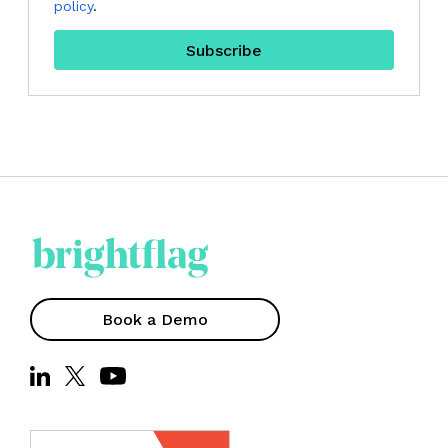
policy
.
Book a Demo