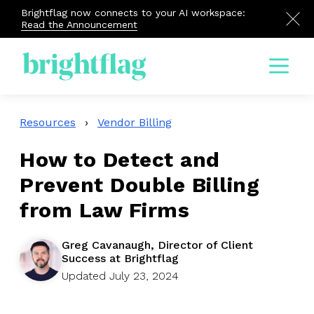
Brightflag now connects to your AI workspace:
Read the Announcement
Menu
Resources
›
Vendor Billing
How to Detect and
Prevent Double Billing
from Law Firms
Greg Cavanaugh, Director of Client
Success at Brightflag
Updated July 23, 2024