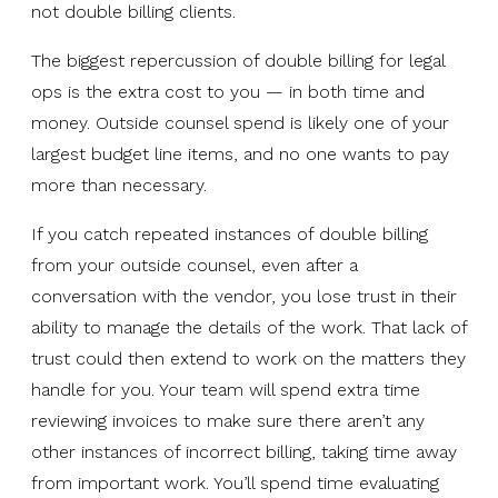
not double billing clients.
The biggest repercussion of double billing for legal
ops is the extra cost to you — in both time and
money. Outside counsel spend is likely one of your
largest budget line items, and no one wants to pay
more than necessary.
If you catch repeated instances of double billing
from your outside counsel, even after a
conversation with the vendor, you lose trust in their
ability to manage the details of the work. That lack of
trust could then extend to work on the matters they
handle for you. Your team will spend extra time
reviewing invoices to make sure there aren’t any
other instances of incorrect billing, taking time away
from important work. You’ll spend time evaluating