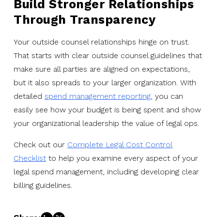
Build Stronger Relationships
Through Transparency
Your outside counsel relationships hinge on trust.
That starts with clear outside counsel guidelines that
make sure all parties are aligned on expectations,
but it also spreads to your larger organization. With
detailed
spend management reporting
, you can
easily see how your budget is being spent and show
your organizational leadership the value of legal ops.
Check out our
Complete Legal Cost Control
Checklist
to help you examine every aspect of your
legal spend management, including developing clear
billing guidelines.