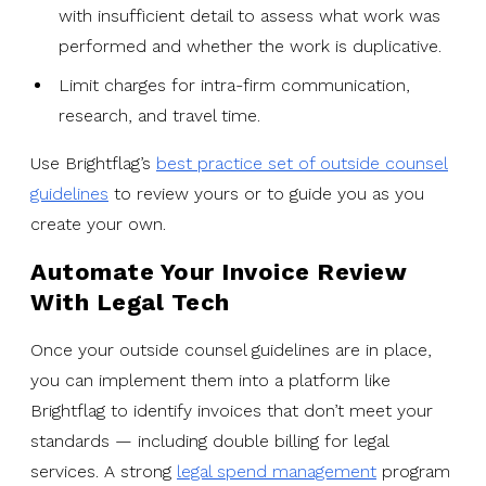
with insufficient detail to assess what work was
performed and whether the work is duplicative.
Limit charges for intra-firm communication,
research, and travel time.
Use Brightflag’s
best practice set of outside counsel
guidelines
to review yours or to guide you as you
create your own.
Automate Your Invoice Review
With Legal Tech
Once your outside counsel guidelines are in place,
you can implement them into a platform like
Brightflag to identify invoices that don’t meet your
standards — including double billing for legal
services. A strong
legal spend management
program