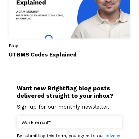
Blog
UTBMS Codes Explained
Want new Brightflag blog posts
delivered straight to your inbox?
Sign up for our monthly newsletter.
By submitting this form, you agree to our
privacy