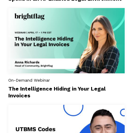
On-Demand Webinar
The Intelligence Hiding in Your Legal
Invoices