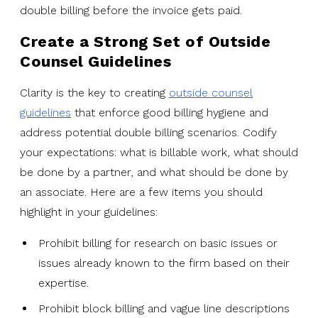
double billing before the invoice gets paid.
Create a Strong Set of Outside
Counsel Guidelines
Clarity is the key to creating
outside counsel
guidelines
that enforce good billing hygiene and
address potential double billing scenarios. Codify
your expectations: what is billable work, what should
be done by a partner, and what should be done by
an associate. Here are a few items you should
highlight in your guidelines:
Prohibit billing for research on basic issues or
issues already known to the firm based on their
expertise.
Prohibit block billing and vague line descriptions