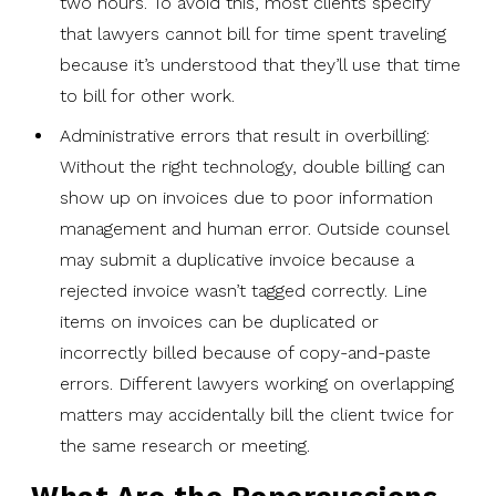
two hours. To avoid this, most clients specify
that lawyers cannot bill for time spent traveling
because it’s understood that they’ll use that time
to bill for other work.
Administrative errors that result in overbilling:
Without the right technology, double billing can
show up on invoices due to poor information
management and human error. Outside counsel
may submit a duplicative invoice because a
rejected invoice wasn’t tagged correctly. Line
items on invoices can be duplicated or
incorrectly billed because of copy-and-paste
errors. Different lawyers working on overlapping
matters may accidentally bill the client twice for
the same research or meeting.