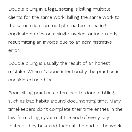
Double billing in a legal setting is billing multiple
clients for the same work, billing the same work to
the same client on multiple matters, creating
duplicate entries on a single invoice, or incorrectly
resubmitting an invoice due to an administrative
error.
Double billing is usually the result of an honest
mistake. When it’s done intentionally the practice is
considered unethical.
Poor billing practices often lead to double billing,
such as bad habits around documenting time. Many
timekeepers don’t complete their time entries in the
law firm billing system at the end of every day.
Instead, they bulk-add them at the end of the week,