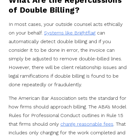
What Are the Repercussions
of Double Billing?
In most cases, your outside counsel acts ethically
on your behalf.
Systems like Brightflag
can
automatically detect double billing and if you
consider it to be done in error, the invoice can
simply be adjusted to remove double-billed lines.
However, there will be client relationship issues and
legal ramifications if double billing is found to be
done repeatedly or fraudulently.
The American Bar Association sets the standard for
how firms should approach billing. The ABA’s Model
Rules for Professional Conduct outlines in Rule 1.5
that firms should only
charge reasonable fees
. That
includes only charging for the work completed and