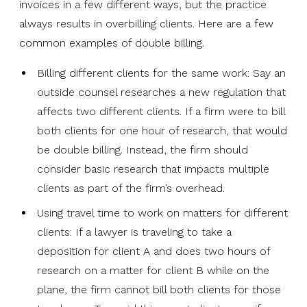
invoices in a few different ways, but the practice
always results in overbilling clients. Here are a few
common examples of double billing.
Billing different clients for the same work: Say an
outside counsel researches a new regulation that
affects two different clients. If a firm were to bill
both clients for one hour of research, that would
be double billing. Instead, the firm should
consider basic research that impacts multiple
clients as part of the firm’s overhead.
Using travel time to work on matters for different
clients: If a lawyer is traveling to take a
deposition for client A and does two hours of
research on a matter for client B while on the
plane, the firm cannot bill both clients for those