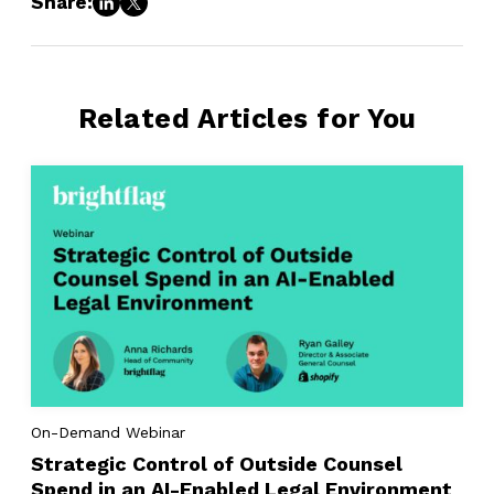
Share:
Related Articles for You
On-Demand Webinar
Strategic Control of Outside Counsel
Spend in an AI-Enabled Legal Environment