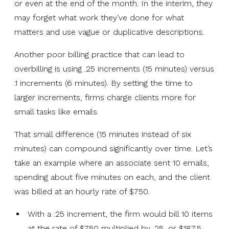
or even at the end of the month. In the interim, they
may forget what work they’ve done for what
matters and use vague or duplicative descriptions.
Another poor billing practice that can lead to
overbilling is using .25 increments (15 minutes) versus
.1 increments (6 minutes). By setting the time to
larger increments, firms charge clients more for
small tasks like emails.
That small difference (15 minutes instead of six
minutes) can compound significantly over time. Let’s
take an example where an associate sent 10 emails,
spending about five minutes on each, and the client
was billed at an hourly rate of $750.
With a .25 increment, the firm would bill 10 items
at the rate of $750 multiplied by .25, or $187.5,