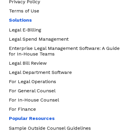
Privacy Policy
Terms of Use
Solutions
Legal E-Billing
Legal Spend Management
Enterprise Legal Management Software: A Guide
for In-House Teams
Legal Bill Review
Legal Department Software
For Legal Operations
For General Counsel
For In-House Counsel
For Finance
Popular Resources
Sample Outside Counsel Guidelines