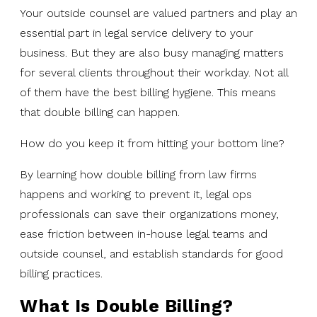
Your outside counsel are valued partners and play an
essential part in legal service delivery to your
business. But they are also busy managing matters
for several clients throughout their workday. Not all
of them have the best billing hygiene. This means
that double billing can happen.
How do you keep it from hitting your bottom line?
By learning how double billing from law firms
happens and working to prevent it, legal ops
professionals can save their organizations money,
ease friction between in-house legal teams and
outside counsel, and establish standards for good
billing practices.
What Is Double Billing?