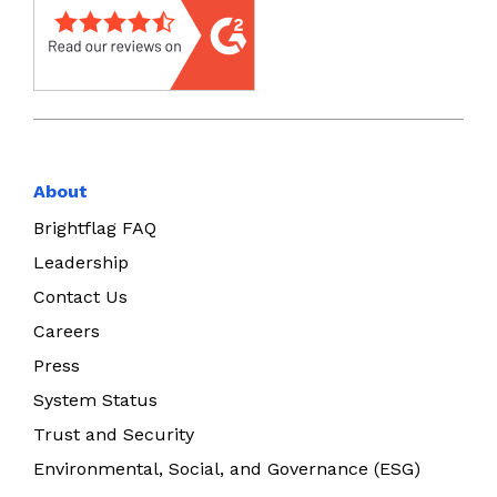
About
Brightflag FAQ
Leadership
Contact Us
Careers
Press
System Status
Trust and Security
Environmental, Social, and Governance (ESG)