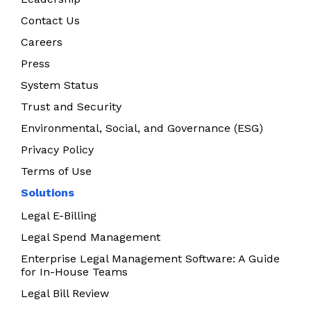
Contact Us
Careers
Press
System Status
Trust and Security
Environmental, Social, and Governance (ESG)
Privacy Policy
Terms of Use
Solutions
Legal E-Billing
Legal Spend Management
Enterprise Legal Management Software: A Guide
for In-House Teams
Legal Bill Review