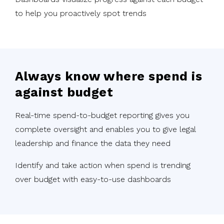
to help you proactively spot trends
Always know where spend is
against budget
Real-time spend-to-budget reporting gives you
complete oversight and enables you to give legal
leadership and finance the data they need
Identify and take action when spend is trending
over budget with easy-to-use dashboards