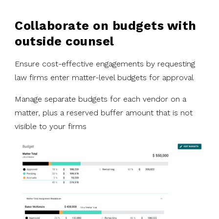
Collaborate on budgets with
outside counsel
Ensure cost-effective engagements by requesting
law firms enter matter-level budgets for approval
Manage separate budgets for each vendor on a
matter, plus a reserved buffer amount that is not
visible to your firms