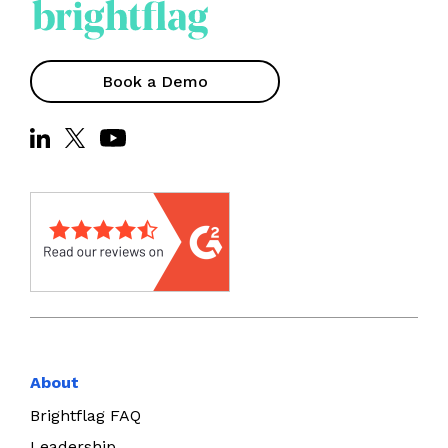
Book a Demo
About
Brightflag FAQ
Leadership