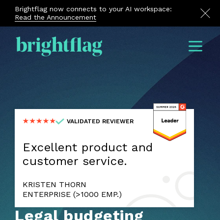
Brightflag now connects to your AI workspace:
Read the Announcement
Menu
VALIDATED REVIEWER
Excellent product and
customer service.
KRISTEN THORN
ENTERPRISE (>1000 EMP.)
Legal budgeting