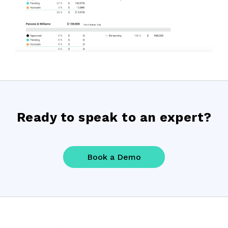
Ready to speak to an expert?
Book a Demo