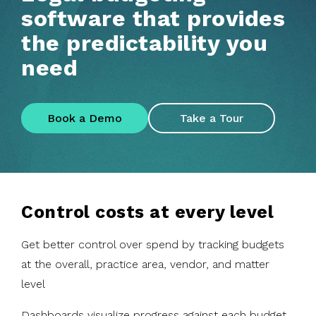
software that provides
the predictability you
need
Book a Demo
Take a Tour
Control costs at every level
Get better control over spend by tracking budgets
at the overall, practice area, vendor, and matter
level
Dashboards visualize progress against each budget