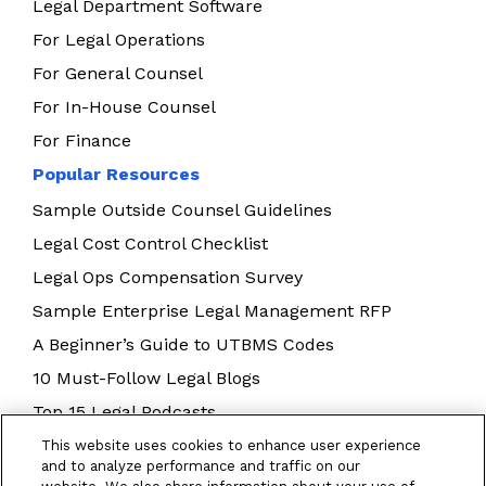
Legal Department Software
For Legal Operations
For General Counsel
For In-House Counsel
For Finance
Popular Resources
Sample Outside Counsel Guidelines
Legal Cost Control Checklist
Legal Ops Compensation Survey
Sample Enterprise Legal Management RFP
A Beginner’s Guide to UTBMS Codes
10 Must-Follow Legal Blogs
Top 15 Legal Podcasts
Building Your Legal Operations Team
This website uses cookies to enhance user experience
and to analyze performance and traffic on our
E-Billing Best Practices