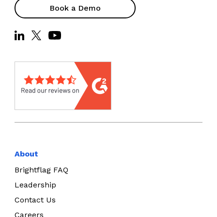
Book a Demo
About
Brightflag FAQ
Leadership
Contact Us
Careers