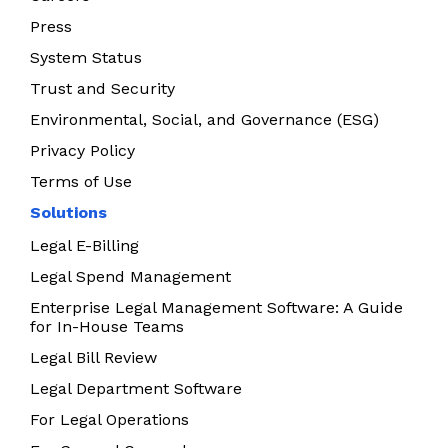
Press
System Status
Trust and Security
Environmental, Social, and Governance (ESG)
Privacy Policy
Terms of Use
Solutions
Legal E-Billing
Legal Spend Management
Enterprise Legal Management Software: A Guide
for In-House Teams
Legal Bill Review
Legal Department Software
For Legal Operations