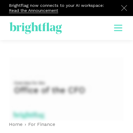
Brightflag now connects to your AI workspace:
Read the Announcement
Menu
Home
›
For Finance