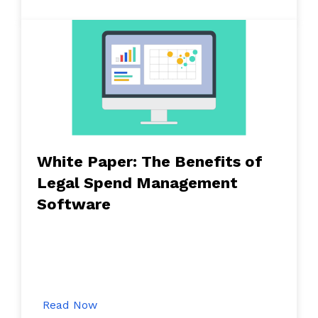
White Paper: The Benefits of
Legal Spend Management
Software
Read Now