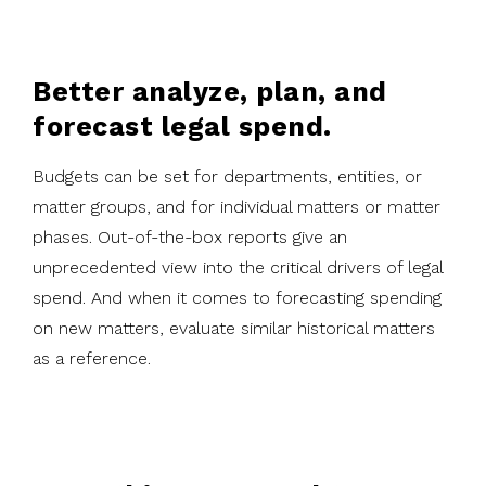
Better analyze, plan, and
forecast legal spend.
Budgets can be set for departments, entities, or
matter groups, and for individual matters or matter
phases. Out-of-the-box reports give an
unprecedented view into the critical drivers of legal
spend. And when it comes to forecasting spending
on new matters, evaluate similar historical matters
as a reference.