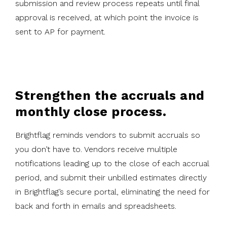
submission and review process repeats until final
approval is received, at which point the invoice is
sent to AP for payment.
Strengthen the accruals and
monthly close process.
Brightflag reminds vendors to submit accruals so
you don’t have to. Vendors receive multiple
notifications leading up to the close of each accrual
period, and submit their unbilled estimates directly
in Brightflag’s secure portal, eliminating the need for
back and forth in emails and spreadsheets.