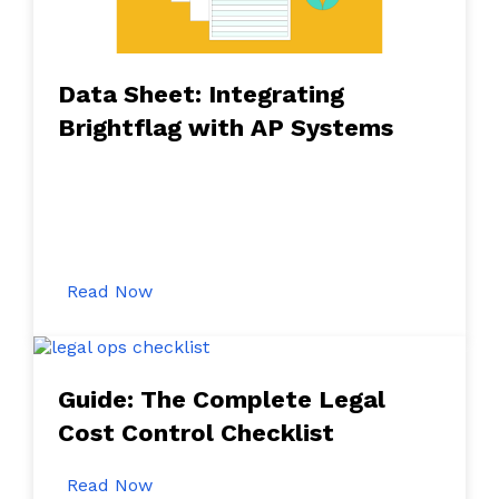
Data Sheet: Integrating
Brightflag with AP Systems
Read Now
Guide: The Complete Legal
Cost Control Checklist
Read Now