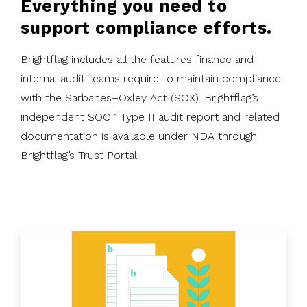
Everything you need to
support compliance efforts.
Brightflag includes all the features finance and
internal audit teams require to maintain compliance
with the Sarbanes–Oxley Act (SOX). Brightflag’s
independent SOC 1 Type II audit report and related
documentation is available under NDA through
Brightflag’s Trust Portal.