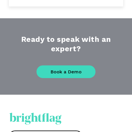
Ready to speak with an
expert?
Book a Demo