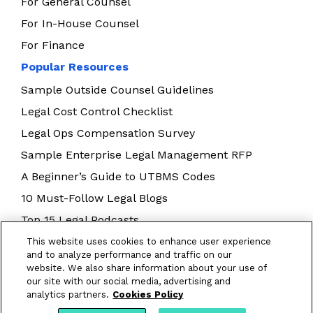
For General Counsel
For In-House Counsel
For Finance
Popular Resources
Sample Outside Counsel Guidelines
Legal Cost Control Checklist
Legal Ops Compensation Survey
Sample Enterprise Legal Management RFP
A Beginner’s Guide to UTBMS Codes
10 Must-Follow Legal Blogs
Top 15 Legal Podcasts
Building Your Legal Operations Team
This website uses cookies to enhance user experience
and to analyze performance and traffic on our
E-Billing Best Practices
website. We also share information about your use of
our site with our social media, advertising and
analytics partners.
Cookies Policy