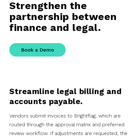
Strengthen the
partnership between
finance and legal.
Book a Demo
Streamline legal billing and
accounts payable.
Vendors submit invoices to Brightflag, which are
routed through the approval matrix and preferred
review workflow. If adjustments are requested, the