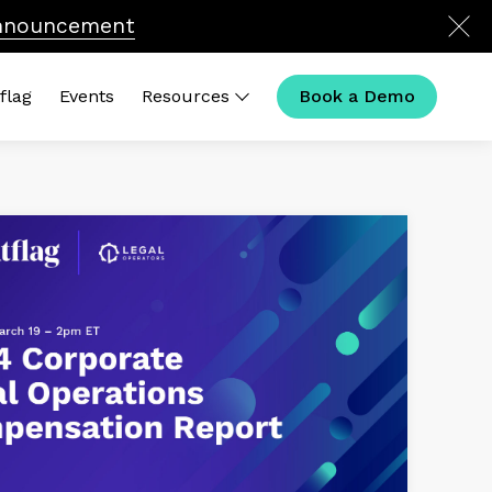
nnouncement
flag
Events
Resources
Book a Demo
ck Links
 Calculator
t Is Legal Operations in
26?
al Ops Compensation
House Outliers Podcast