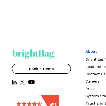
About
Brightflag
Leadership
Book a Demo
Contact Us
Careers
Press
System Sta
Trust and 