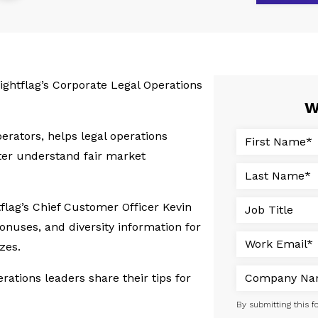
ightflag’s Corporate Legal Operations
W
erators, helps legal operations
ter understand fair market
tflag’s Chief Customer Officer Kevin
bonuses, and diversity information for
zes.
erations leaders share their tips for
By submitting this f