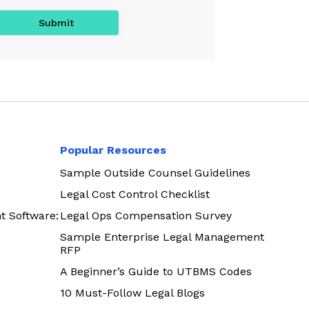
Popular Resources
Sample Outside Counsel Guidelines
Legal Cost Control Checklist
t Software:
Legal Ops Compensation Survey
Sample Enterprise Legal Management
RFP
A Beginner’s Guide to UTBMS Codes
10 Must-Follow Legal Blogs