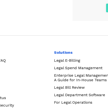
Solutions
 FAQ
Legal E-Billing
Legal Spend Management
Enterprise Legal Managemen
A Guide for In-House Teams
Legal Bill Review
Legal Department Software
tus
For Legal Operations
Security