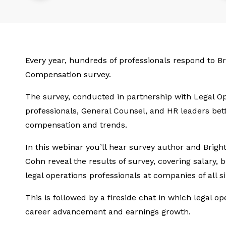
Every year, hundreds of professionals respond to Br
Compensation survey.
The survey, conducted in partnership with Legal Op
professionals, General Counsel, and HR leaders bet
compensation and trends.
In this webinar you’ll hear survey author and Brigh
Cohn reveal the results of survey, covering salary, 
legal operations professionals at companies of all si
This is followed by a fireside chat in which legal op
career advancement and earnings growth.