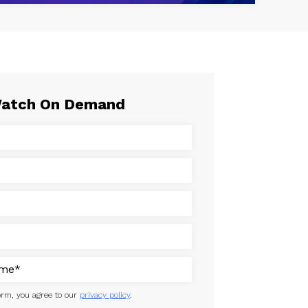
atch On Demand
orm, you agree to our
privacy policy
.