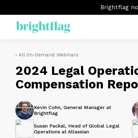
Brightflag n
EL
‹ All On-Demand Webinars
S
M
2024 Legal Operati
Ma
Compensation Repo
Ve
Kevin Cohn, General Manager at
Brightflag
Susan Packal, Head of Global Legal
Operations at Atlassian