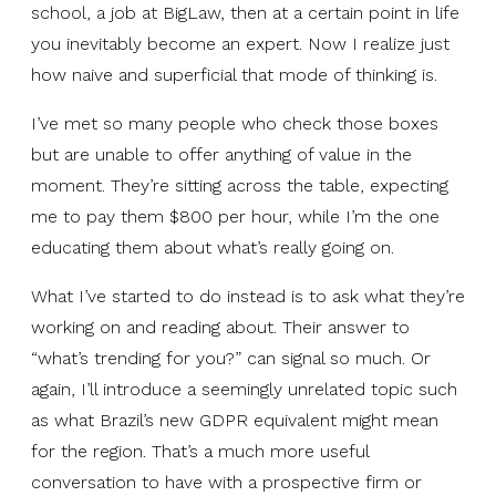
school, a job at BigLaw, then at a certain point in life
you inevitably become an expert. Now I realize just
how naive and superficial that mode of thinking is.
I’ve met so many people who check those boxes
but are unable to offer anything of value in the
moment. They’re sitting across the table, expecting
me to pay them $800 per hour, while I’m the one
educating them about what’s really going on.
What I’ve started to do instead is to ask what they’re
working on and reading about. Their answer to
“what’s trending for you?” can signal so much. Or
again, I’ll introduce a seemingly unrelated topic such
as what Brazil’s new GDPR equivalent might mean
for the region. That’s a much more useful
conversation to have with a prospective firm or