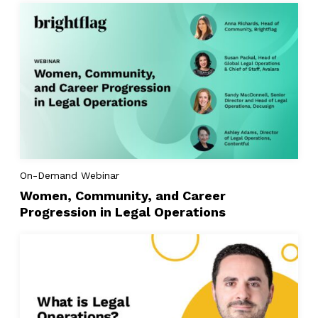
On-Demand Webinar
Women, Community, and Career
Progression in Legal Operations