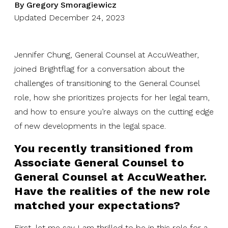
By Gregory Smoragiewicz
Updated December 24, 2023
Jennifer Chung, General Counsel at AccuWeather,
joined Brightflag for a conversation about the
challenges of transitioning to the General Counsel
role, how she prioritizes projects for her legal team,
and how to ensure you’re always on the cutting edge
of new developments in the legal space.
You recently transitioned from
Associate General Counsel to
General Counsel at AccuWeather.
Have the realities of the new role
matched your expectations?
First, let me say I am thrilled to be in this role for a