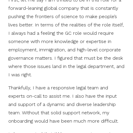
forward-leaning global company that is constantly
pushing the frontiers of science to make people’s
lives better. In terms of the realities of the role itself,
I always had a feeling the GC role would require
someone with more knowledge or expertise in
employment, immigration, and high-level corporate
governance matters. I figured that must be the desk
where those issues land in the legal department, and
I was right.
Thankfully, I have a responsive legal team and
experts on-call to assist me. I also have the input
and support of a dynamic and diverse leadership
team. Without that solid support network, my
onboarding would have been much more difficult.