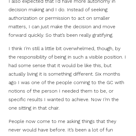
I also expected that I’d have more autonomy in
decision making and I do. Instead of seeking
authorization or permission to act on smaller
matters, I can just make the decision and move
forward quickly. So that’s been really gratifying.
I think I’m still a little bit overwhelmed, though, by
the responsibility of being in such a visible position. I
had some sense that it would be like this, but
actually living it is something different. Six months
ago I was one of the people coming to the GC with
notions of the person I needed them to be, or
specific results I wanted to achieve. Now I’m the
one sitting in that chair.
People now come to me asking things that they
never would have before. It’s been a lot of fun