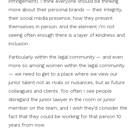
infringement). I think everyone should be thinking
more about their personal brands — their integrity,
their social media presence, how they present
themselves in person. And the element I’m not
seeing often enough there is a layer of kindness and
inclusion.
Particularly within the legal community — and even
more so among women within the legal community
— we need to get to a place where we view our
junior talent not as rivals or nuisances, but as future
colleagues and clients. Too often I see people
disregard the junior lawyer in the room or junior
member on the team, and I wish they’d consider the
fact that they could be working for that person 10
years from now.