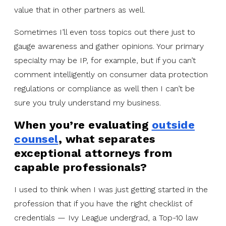
value that in other partners as well.
Sometimes I’ll even toss topics out there just to
gauge awareness and gather opinions. Your primary
specialty may be IP, for example, but if you can’t
comment intelligently on consumer data protection
regulations or compliance as well then I can’t be
sure you truly understand my business.
When you’re evaluating
outside
counsel
, what separates
exceptional attorneys from
capable professionals?
I used to think when I was just getting started in the
profession that if you have the right checklist of
credentials — Ivy League undergrad, a Top-10 law