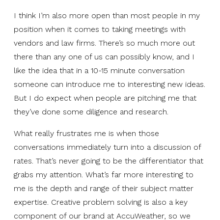
I think I’m also more open than most people in my
position when it comes to taking meetings with
vendors and law firms. There’s so much more out
there than any one of us can possibly know, and I
like the idea that in a 10-15 minute conversation
someone can introduce me to interesting new ideas.
But I do expect when people are pitching me that
they’ve done some diligence and research.
What really frustrates me is when those
conversations immediately turn into a discussion of
rates. That’s never going to be the differentiator that
grabs my attention. What’s far more interesting to
me is the depth and range of their subject matter
expertise. Creative problem solving is also a key
component of our brand at AccuWeather, so we