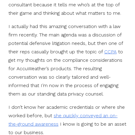
consultant because it tells me who’s at the top of
their game and thinking about what matters to me.
I actually had this amazing conversation with a law
firm recently. The main agenda was a discussion of
potential defensive litigation needs, but then one of
their reps casually brought up the topic of
CCPA
to
get my thoughts on the compliance considerations
for AccuWeather’s products. The resulting
conversation was so clearly tailored and well-
informed that I’m now in the process of engaging
them as our standing data privacy counsel.
I don’t know her academic credentials or where she
worked before, but
she quickly conveyed an on-
the-ground awareness
I know is going to be an asset
to our business.