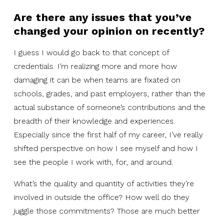
Are there any issues that you’ve
changed your opinion on recently?
I guess I would go back to that concept of
credentials. I’m realizing more and more how
damaging it can be when teams are fixated on
schools, grades, and past employers, rather than the
actual substance of someone’s contributions and the
breadth of their knowledge and experiences.
Especially since the first half of my career, I’ve really
shifted perspective on how I see myself and how I
see the people I work with, for, and around.
What’s the quality and quantity of activities they’re
involved in outside the office? How well do they
juggle those commitments? Those are much better