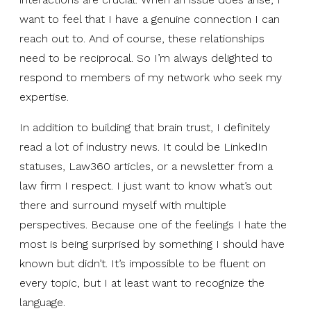
want to feel that I have a genuine connection I can
reach out to. And of course, these relationships
need to be reciprocal. So I’m always delighted to
respond to members of my network who seek my
expertise.
In addition to building that brain trust, I definitely
read a lot of industry news. It could be LinkedIn
statuses, Law360 articles, or a newsletter from a
law firm I respect. I just want to know what’s out
there and surround myself with multiple
perspectives. Because one of the feelings I hate the
most is being surprised by something I should have
known but didn’t. It’s impossible to be fluent on
every topic, but I at least want to recognize the
language.