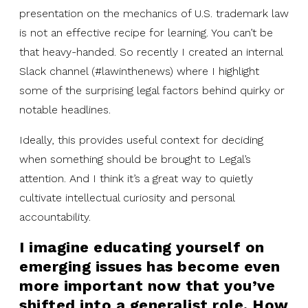
presentation on the mechanics of U.S. trademark law
is not an effective recipe for learning. You can’t be
that heavy-handed. So recently I created an internal
Slack channel (#lawinthenews) where I highlight
some of the surprising legal factors behind quirky or
notable headlines.
Ideally, this provides useful context for deciding
when something should be brought to Legal’s
attention. And I think it’s a great way to quietly
cultivate intellectual curiosity and personal
accountability.
I imagine educating yourself on
emerging issues has become even
more important now that you’ve
shifted into a generalist role. How