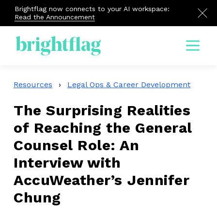
Brightflag now connects to your AI workspace:
Read the Announcement
Menu
Resources
›
Legal Ops & Career Development
The Surprising Realities
of Reaching the General
Counsel Role: An
Interview with
AccuWeather’s Jennifer
Chung