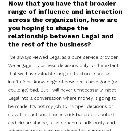
Now that you have that broader
range of influence and interaction
across the organization, how are
you hoping to shape the
relationship between Legal and
the rest of the business?
I’ve always viewed Legal as a pure service provider.
We engage in business decisions only to the extent
that we have valuable insights to share, such as
institutional knowledge of how deals have gone (or
could go) bad. But I will never unnecessarily inject
Legal into a conversation where money is going to
be made. It’s not my job to hamper decisions or
slow transactions. I assess risk based on context
and circumstance, raise concerns judiciously, and
otherwise make sure my clients feel supported.