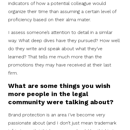
indicators of how a potential colleague would
organize their time than assuming a certain level of
proficiency based on their alma mater.
I assess someone’s attention to detail in a similar
way. What deep dives have they pursued? How well
do they write and speak about what they’ve
learned? That tells me much more than the
promotions they may have received at their last
firm.
What are some things you wish
more people in the legal
community were talking about?
Brand protection is an area I’ve become very
passionate about (and I don’t just mean trademark