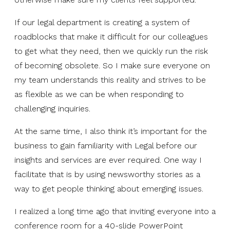
If our legal department is creating a system of
roadblocks that make it difficult for our colleagues
to get what they need, then we quickly run the risk
of becoming obsolete. So I make sure everyone on
my team understands this reality and strives to be
as flexible as we can be when responding to
challenging inquiries.
At the same time, I also think it’s important for the
business to gain familiarity with Legal before our
insights and services are ever required. One way I
facilitate that is by using newsworthy stories as a
way to get people thinking about emerging issues.
I realized a long time ago that inviting everyone into a
conference room for a 40-slide PowerPoint