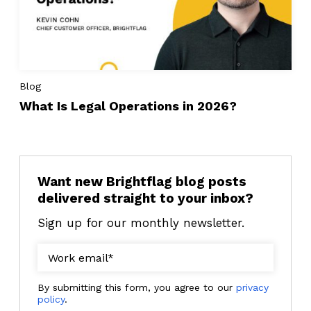
Blog
What Is Legal Operations in 2026?
Want new Brightflag blog posts
delivered straight to your inbox?
Sign up for our monthly newsletter.
By submitting this form, you agree to our
privacy
policy
.