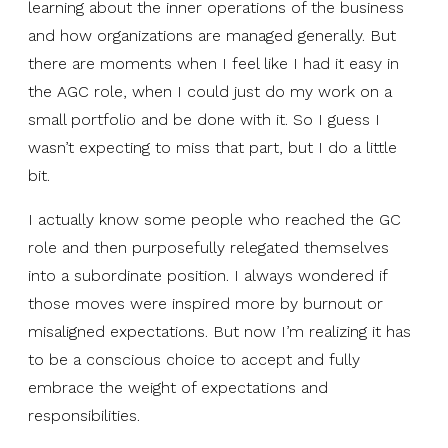
learning about the inner operations of the business
and how organizations are managed generally. But
there are moments when I feel like I had it easy in
the AGC role, when I could just do my work on a
small portfolio and be done with it. So I guess I
wasn’t expecting to miss that part, but I do a little
bit.
I actually know some people who reached the GC
role and then purposefully relegated themselves
into a subordinate position. I always wondered if
those moves were inspired more by burnout or
misaligned expectations. But now I’m realizing it has
to be a conscious choice to accept and fully
embrace the weight of expectations and
responsibilities.