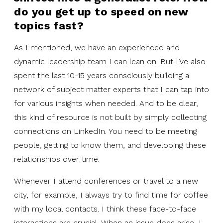
do you get up to speed on new
topics fast?
As I mentioned, we have an experienced and
dynamic leadership team I can lean on. But I’ve also
spent the last 10-15 years consciously building a
network of subject matter experts that I can tap into
for various insights when needed. And to be clear,
this kind of resource is not built by simply collecting
connections on LinkedIn. You need to be meeting
people, getting to know them, and developing these
relationships over time.
Whenever I attend conferences or travel to a new
city, for example, I always try to find time for coffee
with my local contacts. I think these face-to-face
interactions are crucial. When an issue does arise, I