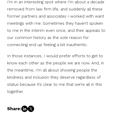
I’m in an interesting spot where I’m about a decade
removed from law firm life, and suddenly all these
former partners and associates I worked with want
meetings with me. Sometimes they haven’t spoken
to me in the interim even once, and their appeals to
our common history as the sole reason for
connecting end up feeling a bit inauthentic.
In those instances, I would prefer efforts to get to
know each other as the people we are now. And, in
the meantime, I’m all about showing people the
kindness and inclusion they deserve regardless of
status because it’s clear to me that we’re all in this
together.
Share: