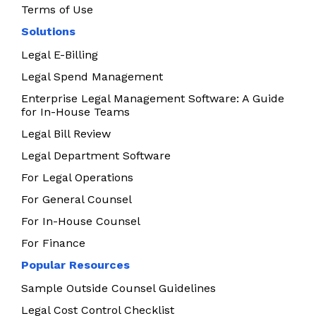
Terms of Use
Solutions
Legal E-Billing
Legal Spend Management
Enterprise Legal Management Software: A Guide
for In-House Teams
Legal Bill Review
Legal Department Software
For Legal Operations
For General Counsel
For In-House Counsel
For Finance
Popular Resources
Sample Outside Counsel Guidelines
Legal Cost Control Checklist