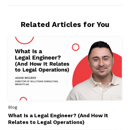
Related Articles for You
Blog
What Is a Legal Engineer? (And How It
Relates to Legal Operations)