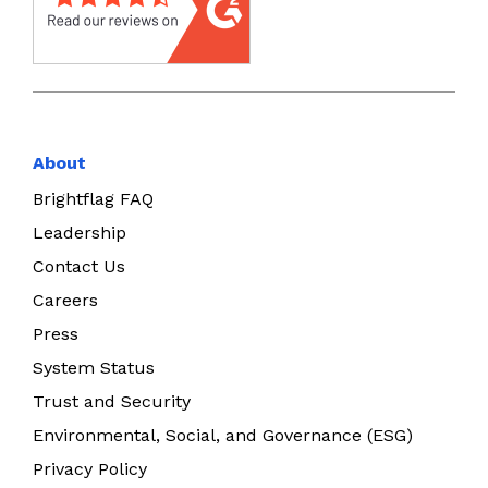
About
Brightflag FAQ
Leadership
Contact Us
Careers
Press
System Status
Trust and Security
Environmental, Social, and Governance (ESG)
Privacy Policy