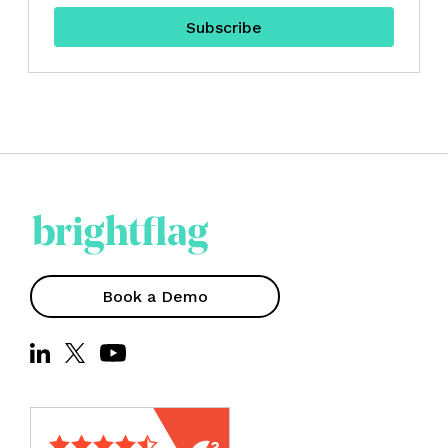
Book a Demo