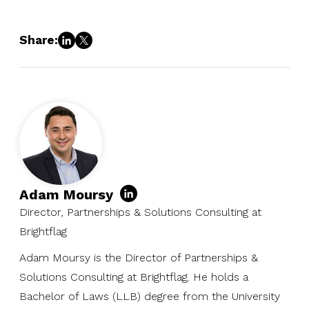
Share:
Adam Moursy
Director, Partnerships & Solutions Consulting at
Brightflag
Adam Moursy is the Director of Partnerships &
Solutions Consulting at Brightflag. He holds a
Bachelor of Laws (LLB) degree from the University