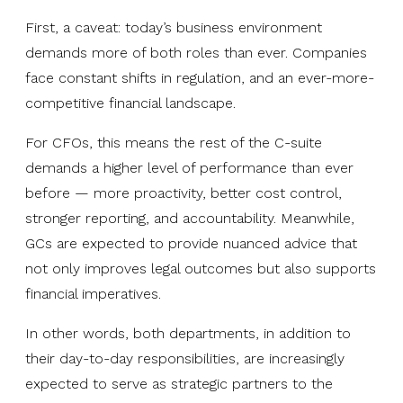
First, a caveat: today’s business environment
demands more of both roles than ever. Companies
face constant shifts in regulation, and an ever-more-
competitive financial landscape.
For CFOs, this means the rest of the C-suite
demands a higher level of performance than ever
before — more proactivity, better cost control,
stronger reporting, and accountability. Meanwhile,
GCs are expected to provide nuanced advice that
not only improves legal outcomes but also supports
financial imperatives.
In other words, both departments, in addition to
their day-to-day responsibilities, are increasingly
expected to serve as strategic partners to the