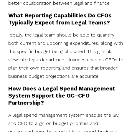
better collaboration between legal and finance.
What Reporting Capabilities Do CFOs
Typically Expect from Legal Teams?
Ideally, the legal team should be able to quantify
both current and upcoming expenditures, along with
the specific budget being allocated. This granular
view into legal department finances enables CFOs to
plan their own reporting and ensures that broader
business budget projections are accurate.
How Does a Legal Spend Management
System Support the GC–CFO
Partnership?
A legal spend management system enables the GC
and CFO to align on budget priorities and
understand how these priorities support business