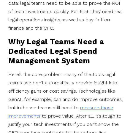
data: legal teams need to be able to prove the ROI
of tech investments quickly. For that, they need real
legal operations insights, as well as buy-in from
finance and the CFO.
Why Legal Teams Need a
Dedicated Legal Spend
Management System
Here’s the core problem: many of the tools legal
teams use don’t automatically provide insight into
efficiency gains or cost savings. Technologies like
GenAI, for example, can and do improve outcomes,
but in-house teams still need to
measure those
improvements
to prove value. After all, it’s tough to
justify your tech investments if you can’t show the
CFO how they contribute to the bottom line.