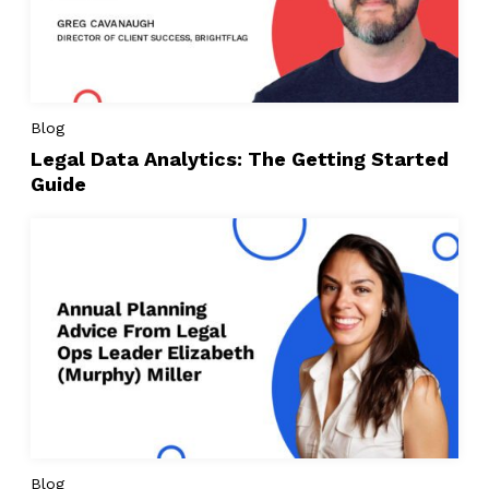
Blog
Legal Data Analytics: The Getting Started
Guide
Blog