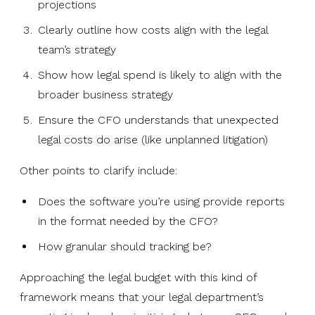
projections
Clearly outline how costs align with the legal
team’s strategy
Show how legal spend is likely to align with the
broader business strategy
Ensure the CFO understands that unexpected
legal costs do arise (like unplanned litigation)
Other points to clarify include:
Does the software you’re using provide reports
in the format needed by the CFO?
How granular should tracking be?
Approaching the legal budget with this kind of
framework means that your legal department’s