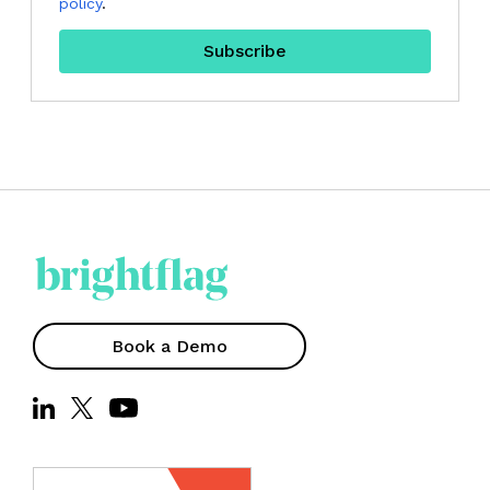
policy
.
Book a Demo