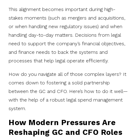
This alignment becomes important during high-
stakes moments (such as mergers and acquisitions,
or when handling new regulatory issues) and when
handling day-to-day matters. Decisions from legal
need to support the company’s financial objectives,
and finance needs to back the systems and
processes that help legal operate efficiently.
How do you navigate all of those complex layers? It
comes down to fostering a solid partnership
between the GC and CFO. Here’s how to do it well—
with the help of a robust legal spend management
system.
How Modern Pressures Are
Reshaping GC and CFO Roles