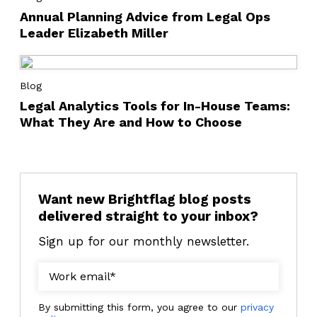
Annual Planning Advice from Legal Ops
Leader Elizabeth Miller
Blog
Legal Analytics Tools for In-House Teams:
What They Are and How to Choose
Want new Brightflag blog posts
delivered straight to your inbox?
Sign up for our monthly newsletter.
By submitting this form, you agree to our
privacy