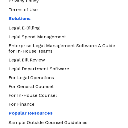
Privacy Policy
Terms of Use
Solutions
Legal E-Billing
Legal Spend Management
Enterprise Legal Management Software: A Guide
for In-House Teams
Legal Bill Review
Legal Department Software
For Legal Operations
For General Counsel
For In-House Counsel
For Finance
Popular Resources
Sample Outside Counsel Guidelines