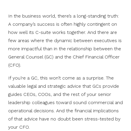
In the business world, there’s a long-standing truth:
A company’s success is often highly contingent on
how well its C-suite works together. And there are
few areas where the dynamic between executives is
more impactful than in the relationship between the
General Counsel (GC) and the Chief Financial Officer
(CFO).
If you’re a GC, this won’t come as a surprise. The
valuable legal and strategic advice that GCs provide
guides CEOs, COOs, and the rest of your senior
leadership colleagues toward sound commercial and
operational decisions. And the financial implications
of that advice have no doubt been stress-tested by
your CFO.