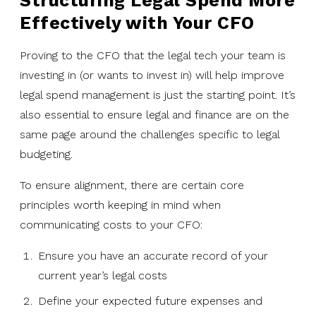
Structuring Legal Spend More
Effectively with Your CFO
Proving to the CFO that the legal tech your team is
investing in (or wants to invest in) will help improve
legal spend management is just the starting point. It’s
also essential to ensure legal and finance are on the
same page around the challenges specific to legal
budgeting.
To ensure alignment, there are certain core
principles worth keeping in mind when
communicating costs to your CFO:
Ensure you have an accurate record of your
current year’s legal costs
Define your expected future expenses and