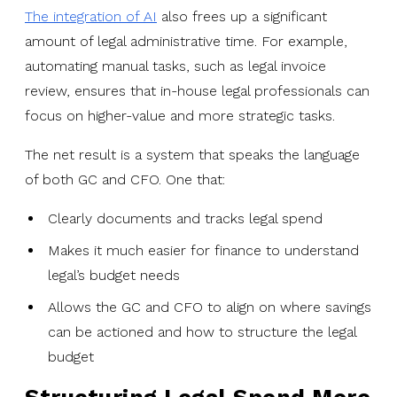
The integration of AI
also frees up a significant
amount of legal administrative time. For example,
automating manual tasks, such as legal invoice
review, ensures that in-house legal professionals can
focus on higher-value and more strategic tasks.
The net result is a system that speaks the language
of both GC and CFO. One that:
Clearly documents and tracks legal spend
Makes it much easier for finance to understand
legal’s budget needs
Allows the GC and CFO to align on where savings
can be actioned and how to structure the legal
budget