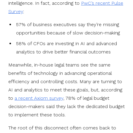
intelligence. In fact, according to
PwC’s recent Pulse
Survey
:
57% of business executives say they’re missing
opportunities because of slow decision-making
58% of CFOs are investing in AI and advanced
analytics to drive better financial outcomes
Meanwhile, in-house legal teams see the same
benefits of technology in advancing operational
efficiency and controlling costs. Many are turning to
AI and analytics to meet these goals, but, according
to
a recent Axiom survey
, 78% of legal budget
decision-makers said they lack the dedicated budget
to implement these tools.
The root of this disconnect often comes back to