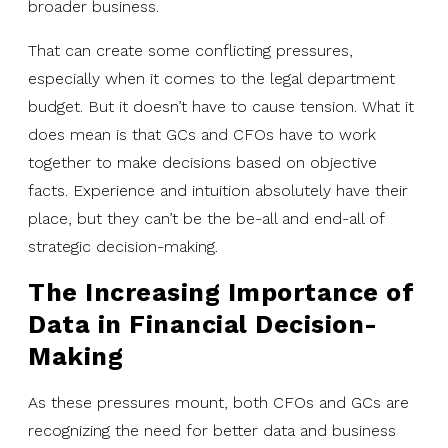
broader business.
That can create some conflicting pressures,
especially when it comes to the legal department
budget. But it doesn’t have to cause tension. What it
does mean is that GCs and CFOs have to work
together to make decisions based on objective
facts. Experience and intuition absolutely have their
place, but they can’t be the be-all and end-all of
strategic decision-making.
The Increasing Importance of
Data in Financial Decision-
Making
As these pressures mount, both CFOs and GCs are
recognizing the need for better data and business