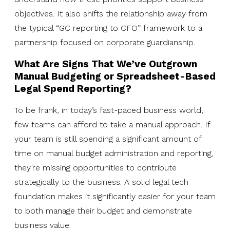
objectives. It also shifts the relationship away from
the typical “GC reporting to CFO” framework to a
partnership focused on corporate guardianship.
What Are Signs That We’ve Outgrown
Manual Budgeting or Spreadsheet-Based
Legal Spend Reporting?
To be frank, in today’s fast-paced business world,
few teams can afford to take a manual approach. If
your team is still spending a significant amount of
time on manual budget administration and reporting,
they’re missing opportunities to contribute
strategically to the business. A solid legal tech
foundation makes it significantly easier for your team
to both manage their budget and demonstrate
business value.