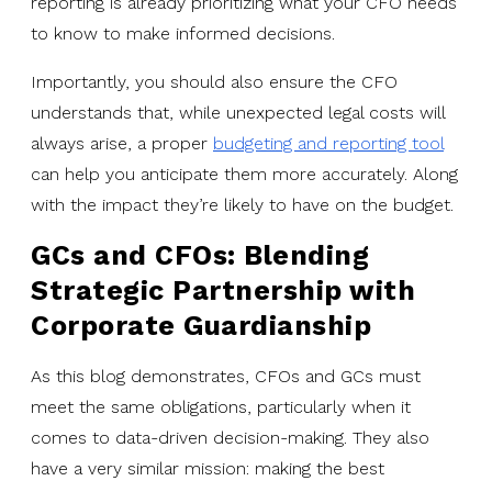
reporting is already prioritizing what your CFO needs
to know to make informed decisions.
Importantly, you should also ensure the CFO
understands that, while unexpected legal costs will
always arise, a proper
budgeting and reporting tool
can help you anticipate them more accurately. Along
with the impact they’re likely to have on the budget.
GCs and CFOs: Blending
Strategic Partnership with
Corporate Guardianship
As this blog demonstrates, CFOs and GCs must
meet the same obligations, particularly when it
comes to data-driven decision-making. They also
have a very similar mission: making the best