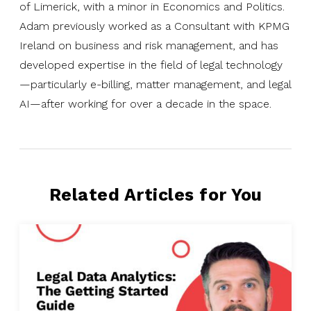
of Limerick, with a minor in Economics and Politics.
Adam previously worked as a Consultant with KPMG
Ireland on business and risk management, and has
developed expertise in the field of legal technology
—particularly e-billing, matter management, and legal
AI—after working for over a decade in the space.
Related Articles for You