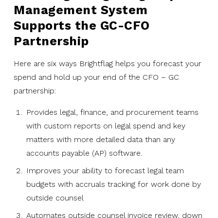
Management System
Supports the GC-CFO
Partnership
Here are six ways Brightflag helps you forecast your
spend and hold up your end of the CFO – GC
partnership:
Provides legal, finance, and procurement teams
with custom reports on legal spend and key
matters with more detailed data than any
accounts payable (AP) software.
Improves your ability to forecast legal team
budgets with accruals tracking for work done by
outside counsel
Automates outside counsel invoice review, down