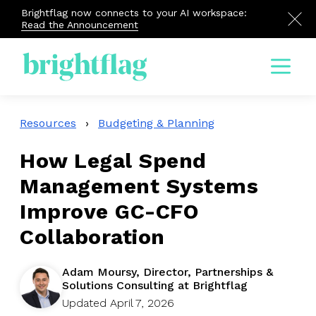
Brightflag now connects to your AI workspace:
Read the Announcement
Menu
Resources
›
Budgeting & Planning
How Legal Spend
Management Systems
Improve GC-CFO
Collaboration
Adam Moursy, Director, Partnerships &
Solutions Consulting at Brightflag
Updated April 7, 2026