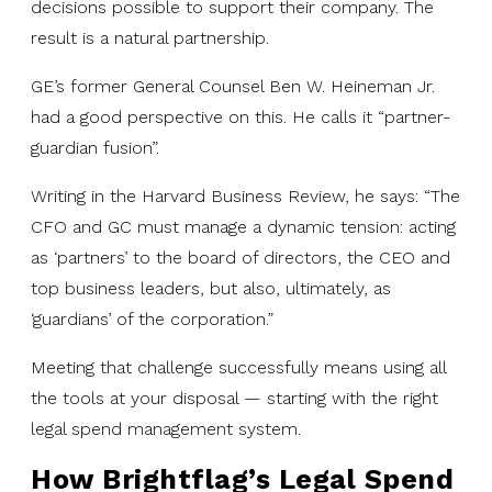
decisions possible to support their company. The
result is a natural partnership.
GE’s former General Counsel Ben W. Heineman Jr.
had a good perspective on this. He calls it “partner-
guardian fusion”.
Writing in the Harvard Business Review, he says: “The
CFO and GC must manage a dynamic tension: acting
as ‘partners’ to the board of directors, the CEO and
top business leaders, but also, ultimately, as
‘guardians’ of the corporation.”
Meeting that challenge successfully means using all
the tools at your disposal — starting with the right
legal spend management system.
How Brightflag’s Legal Spend