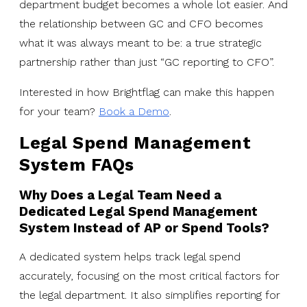
department budget becomes a whole lot easier. And
the relationship between GC and CFO becomes
what it was always meant to be: a true strategic
partnership rather than just “GC reporting to CFO”.
Interested in how Brightflag can make this happen
for your team?
Book a Demo
.
Legal Spend Management
System FAQs
Why Does a Legal Team Need a
Dedicated Legal Spend Management
System Instead of AP or Spend Tools?
A dedicated system helps track legal spend
accurately, focusing on the most critical factors for
the legal department. It also simplifies reporting for