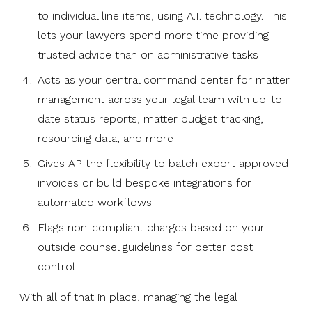
to individual line items, using A.I. technology. This
lets your lawyers spend more time providing
trusted advice than on administrative tasks
Acts as your central command center for matter
management across your legal team with up-to-
date status reports, matter budget tracking,
resourcing data, and more
Gives AP the flexibility to batch export approved
invoices or build bespoke integrations for
automated workflows
Flags non-compliant charges based on your
outside counsel guidelines for better cost
control
With all of that in place, managing the legal