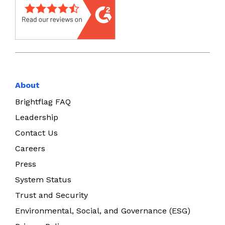
About
Brightflag FAQ
Leadership
Contact Us
Careers
Press
System Status
Trust and Security
Environmental, Social, and Governance (ESG)