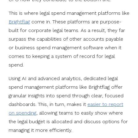
This is where legal spend management platforms like
Brightflag
come in. These platforms are purpose-
built for corporate legal teams. As a result, they far
surpass the capabilities of other accounts payable
or business spend management software when it
comes to keeping a system of record for legal
spend.
Using AI and advanced analytics, dedicated legal
spend management platforms like Brightflag offer
granular insights into spend through clear, focused
dashboards. This, in turn, makes it
easier to report
on spending
, allowing teams to easily show where
the legal budget is allocated and discuss options for
managing it more efficiently.