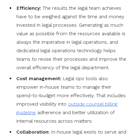
Efficiency:
The results the legal team achieves
have to be weighed against the time and money
invested in legal processes. Generating as much
value as possible from the resources available is
always the imperative in legal operations, and
dedicated legal operations technology helps
teams to revise their processes and improve the
overall efficiency of the legal department.
Cost management:
Legal ops tools also
empower in-house teams to manage their
spend-to-budget more effectively. That includes
improved visibility into
outside counsel billing
guideline
adherence and better utilization of
internal resources across matters.
Collaboration:
In-house legal exists to serve and