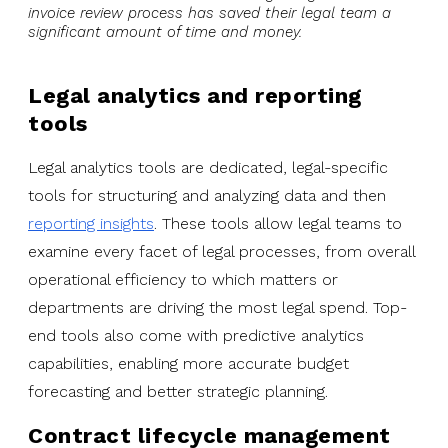
invoice review process has saved their legal team a
significant amount of time and money.
Legal analytics and reporting
tools
Legal analytics tools are dedicated, legal-specific
tools for structuring and analyzing data and then
reporting insights
. These tools allow legal teams to
examine every facet of legal processes, from overall
operational efficiency to which matters or
departments are driving the most legal spend. Top-
end tools also come with predictive analytics
capabilities, enabling more accurate budget
forecasting and better strategic planning.
Contract lifecycle management