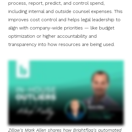
process, report, predict, and control spend,
including internal and outside counsel expenses. This
improves cost control and helps legal leadership to
align with company-wide priorities — like budget
optimization or higher accountability and
transparency into how resources are being used.
Zillow's Mark Allen shares how Brightflag's automated