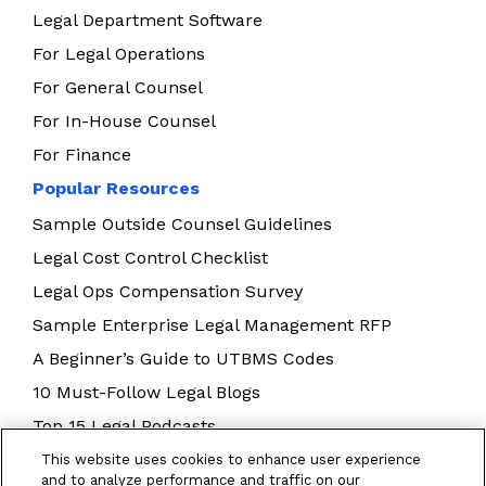
Legal Department Software
For Legal Operations
For General Counsel
For In-House Counsel
For Finance
Popular Resources
Sample Outside Counsel Guidelines
Legal Cost Control Checklist
Legal Ops Compensation Survey
Sample Enterprise Legal Management RFP
A Beginner’s Guide to UTBMS Codes
10 Must-Follow Legal Blogs
Top 15 Legal Podcasts
Building Your Legal Operations Team
This website uses cookies to enhance user experience
and to analyze performance and traffic on our