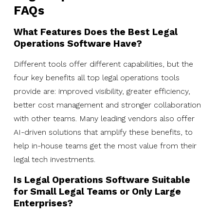
FAQs
What Features Does the Best Legal
Operations Software Have?
Different tools offer different capabilities, but the
four key benefits all top legal operations tools
provide are: improved visibility, greater efficiency,
better cost management and stronger collaboration
with other teams. Many leading vendors also offer
AI-driven solutions that amplify these benefits, to
help in-house teams get the most value from their
legal tech investments.
Is Legal Operations Software Suitable
for Small Legal Teams or Only Large
Enterprises?