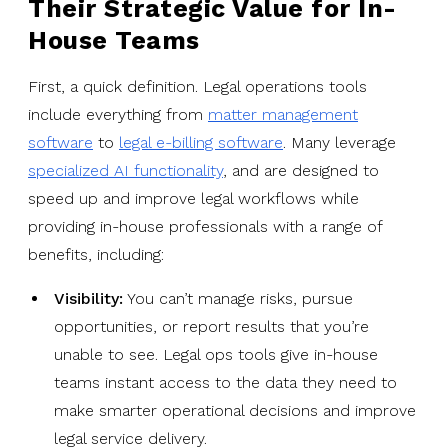
Their Strategic Value for In-
House Teams
First, a quick definition. Legal operations tools
include everything from
matter management
software
to
legal e-billing software
. Many leverage
specialized AI functionality
, and are designed to
speed up and improve legal workflows while
providing in-house professionals with a range of
benefits, including:
Visibility:
You can’t manage risks, pursue
opportunities, or report results that you’re
unable to see. Legal ops tools give in-house
teams instant access to the data they need to
make smarter operational decisions and improve
legal service delivery.