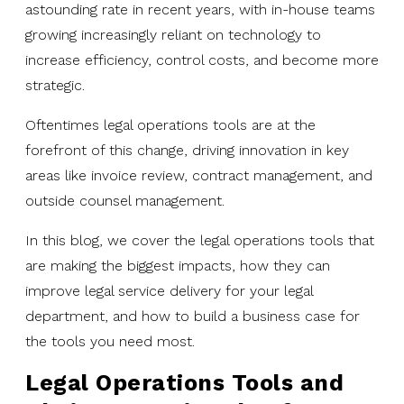
astounding rate in recent years, with in-house teams
growing increasingly reliant on technology to
increase efficiency, control costs, and become more
strategic.
Oftentimes legal operations tools are at the
forefront of this change, driving innovation in key
areas like invoice review, contract management, and
outside counsel management.
In this blog, we cover the legal operations tools that
are making the biggest impacts, how they can
improve legal service delivery for your legal
department, and how to build a business case for
the tools you need most.
Legal Operations Tools and