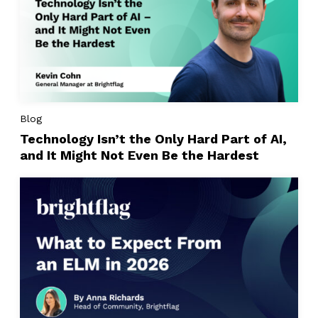
Blog
Technology Isn’t the Only Hard Part of AI,
and It Might Not Even Be the Hardest