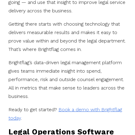
going — and use that insight to improve legal service
delivery across the business.
Getting there starts with choosing technology that
delivers measurable results and makes it easy to
prove value within and beyond the legal department.
That’s where Brightflag comes in.
Brightflag’s data-driven legal management platform
gives teams immediate insight into spend,
performance, risk and outside counsel engagement.
All in metrics that make sense to leaders across the
business.
Ready to get started?
Book a demo with Brightflag
today
.
Legal Operations Software