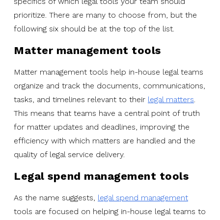
specifics of which legal tools your team should
prioritize. There are many to choose from, but the
following six should be at the top of the list.
Matter management tools
Matter management tools help in-house legal teams
organize and track the documents, communications,
tasks, and timelines relevant to their
legal matters
.
This means that teams have a central point of truth
for matter updates and deadlines, improving the
efficiency with which matters are handled and the
quality of legal service delivery.
Legal spend management tools
As the name suggests,
legal spend management
tools are focused on helping in-house legal teams to