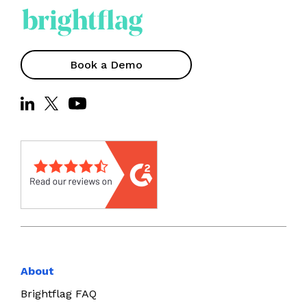
Book a Demo
About
Brightflag FAQ