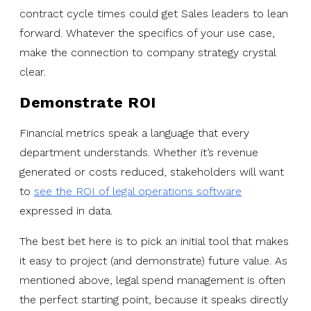
contract cycle times could get Sales leaders to lean
forward. Whatever the specifics of your use case,
make the connection to company strategy crystal
clear.
Demonstrate ROI
Financial metrics speak a language that every
department understands. Whether it’s revenue
generated or costs reduced, stakeholders will want
to
see the ROI of legal operations software
expressed in data.
The best bet here is to pick an initial tool that makes
it easy to project (and demonstrate) future value. As
mentioned above, legal spend management is often
the perfect starting point, because it speaks directly