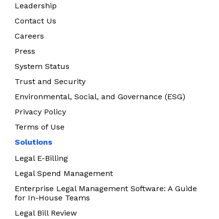
Leadership
Contact Us
Careers
Press
System Status
Trust and Security
Environmental, Social, and Governance (ESG)
Privacy Policy
Terms of Use
Solutions
Legal E-Billing
Legal Spend Management
Enterprise Legal Management Software: A Guide
for In-House Teams
Legal Bill Review