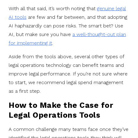
With all that said, it’s worth noting that
genuine legal
AI tools
are few and far between, and that adopting
AI haphazardly can pose risks. The smart bet? Use
AI, but make sure you have
a well-thought-out plan
for implementing it
.
Aside from the tools above, several other types of
legal operations technology can benefit teams and
improve legal performance. If you’re not sure where
to start, we recommend legal spend management
as a first step.
How to Make the Case for
Legal Operations Tools
A common challenge many teams face once they’ve
identified the legal operations tools they think will