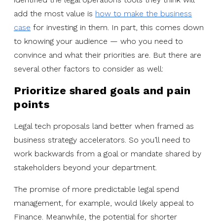
add the most value is
how to make the business
case
for investing in them. In part, this comes down
to knowing your audience — who you need to
convince and what their priorities are. But there are
several other factors to consider as well:
Prioritize shared goals and pain
points
Legal tech proposals land better when framed as
business strategy accelerators. So you’ll need to
work backwards from a goal or mandate shared by
stakeholders beyond your department.
The promise of more predictable legal spend
management, for example, would likely appeal to
Finance. Meanwhile, the potential for shorter