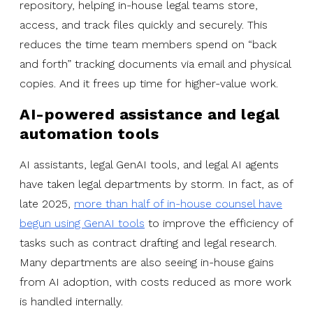
repository, helping in-house legal teams store,
access, and track files quickly and securely. This
reduces the time team members spend on “back
and forth” tracking documents via email and physical
copies. And it frees up time for higher-value work.
AI-powered assistance and legal
automation tools
AI assistants, legal GenAI tools, and legal AI agents
have taken legal departments by storm. In fact, as of
late 2025,
more than half of in-house counsel have
begun using GenAI tools
to improve the efficiency of
tasks such as contract drafting and legal research.
Many departments are also seeing in-house gains
from AI adoption, with costs reduced as more work
is handled internally.