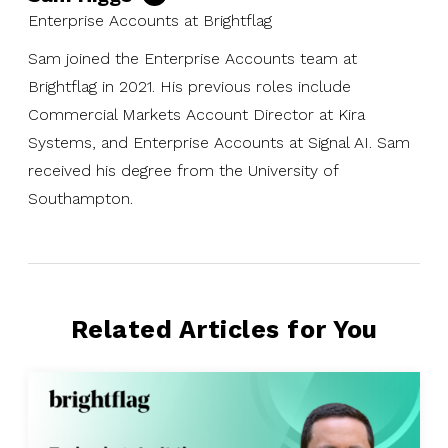
Enterprise Accounts at Brightflag
Sam joined the Enterprise Accounts team at
Brightflag in 2021. His previous roles include
Commercial Markets Account Director at Kira
Systems, and Enterprise Accounts at Signal AI. Sam
received his degree from the University of
Southampton.
Related Articles for You