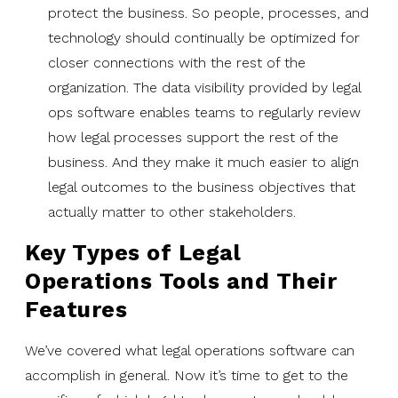
protect the business. So people, processes, and
technology should continually be optimized for
closer connections with the rest of the
organization. The data visibility provided by legal
ops software enables teams to regularly review
how legal processes support the rest of the
business. And they make it much easier to align
legal outcomes to the business objectives that
actually matter to other stakeholders.
Key Types of Legal
Operations Tools and Their
Features
We’ve covered what legal operations software can
accomplish in general. Now it’s time to get to the