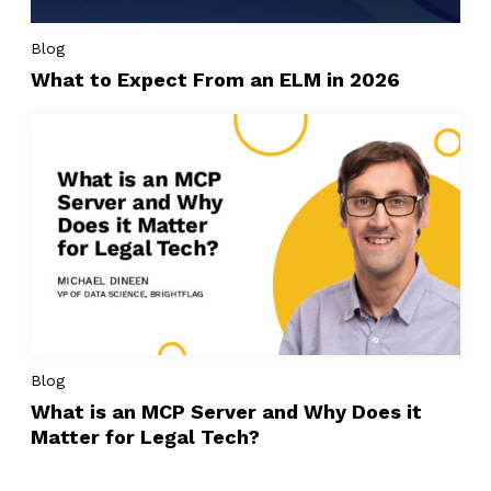
Blog
What to Expect From an ELM in 2026
Blog
What is an MCP Server and Why Does it
Matter for Legal Tech?