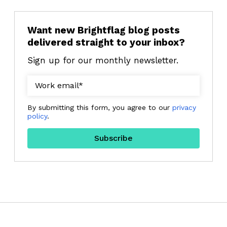
Want new Brightflag blog posts
delivered straight to your inbox?
Sign up for our monthly newsletter.
By submitting this form, you agree to our
privacy
policy
.