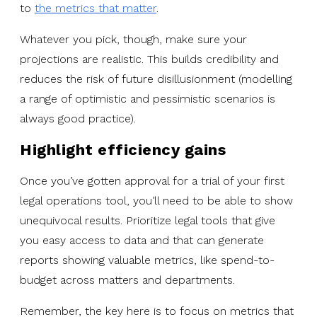
to
the metrics that matter
.
Whatever you pick, though, make sure your
projections are realistic. This builds credibility and
reduces the risk of future disillusionment (modelling
a range of optimistic and pessimistic scenarios is
always good practice).
Highlight efficiency gains
Once you’ve gotten approval for a trial of your first
legal operations tool, you’ll need to be able to show
unequivocal results. Prioritize legal tools that give
you easy access to data and that can generate
reports showing valuable metrics, like spend-to-
budget across matters and departments.
Remember, the key here is to focus on metrics that