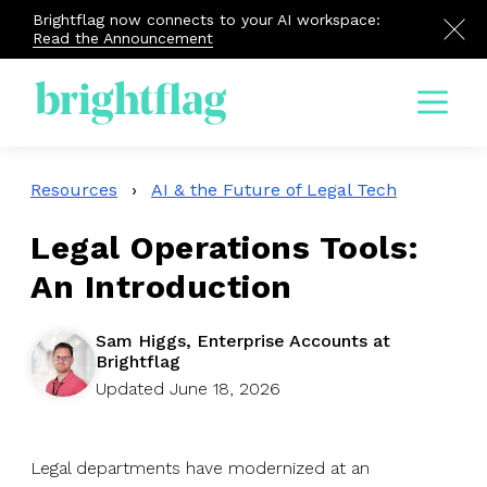
Brightflag now connects to your AI workspace:
Read the Announcement
Menu
Resources
›
AI & the Future of Legal Tech
Legal Operations Tools:
An Introduction
Sam Higgs, Enterprise Accounts at
Brightflag
Updated June 18, 2026
Legal departments have modernized at an