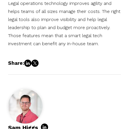
Legal operations technology improves agility and
helps teams of all sizes manage their costs. The right
legal tools also improve visibility and help legal
leadership to plan and budget more proactively.
Those features mean that a smart legal tech
investment can benefit any in-house team.
Share:
Sam Higgs