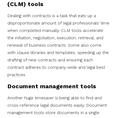
(CLM) tools
Dealing with contracts is a task that eats up a
disproportionate amount of legal professionals’ time
when completed manually. CLM tools accelerate
the initiation, negotiation, execution, retrieval, and
renewal of business contracts. Some also come
with clause libraries and templates, speeding up the
drafting of new contracts and ensuring each
contract adheres to company-wide and legal best
practices.
Document management tools
Another huge timesaver is being able to find and
cross-reference legal documents easily. Document
management tools store documents in a single