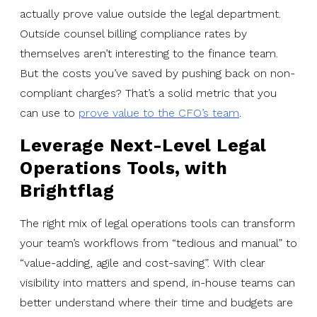
actually prove value outside the legal department.
Outside counsel billing compliance rates by
themselves aren’t interesting to the finance team.
But the costs you’ve saved by pushing back on non-
compliant charges? That’s a solid metric that you
can use to
prove value to the CFO’s team
.
Leverage Next-Level Legal
Operations Tools, with
Brightflag
The right mix of legal operations tools can transform
your team’s workflows from “tedious and manual” to
“value-adding, agile and cost-saving”. With clear
visibility into matters and spend, in-house teams can
better understand where their time and budgets are