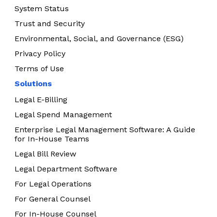
System Status
Trust and Security
Environmental, Social, and Governance (ESG)
Privacy Policy
Terms of Use
Solutions
Legal E-Billing
Legal Spend Management
Enterprise Legal Management Software: A Guide
for In-House Teams
Legal Bill Review
Legal Department Software
For Legal Operations
For General Counsel
For In-House Counsel