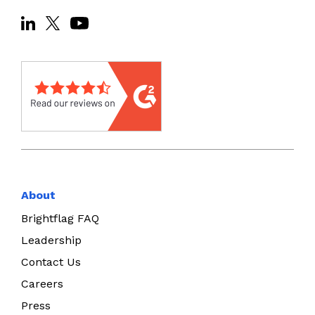
About
Brightflag FAQ
Leadership
Contact Us
Careers
Press