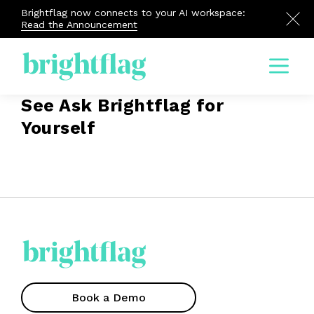
Brightflag now connects to your AI workspace:
Read the Announcement
Menu
See Ask Brightflag for
Yourself
Book a Demo