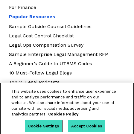
For Finance
Popular Resources
Sample Outside Counsel Guidelines
Legal Cost Control Checklist
Legal Ops Compensation Survey
Sample Enterprise Legal Management RFP
A Beginner’s Guide to UTBMS Codes
10 Must-Follow Legal Blogs
Top 15 Legal Podcasts
Building Your Legal Operations Team
This website uses cookies to enhance user experience
and to analyze performance and traffic on our
E-Billing Best Practices
website. We also share information about your use of
our site with our social media, advertising and
analytics partners.
Cookies Policy
Cookie Settings
Accept Cookies