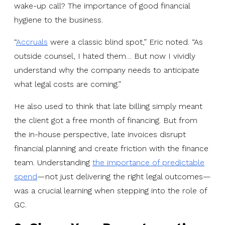
wake-up call? The importance of good financial
hygiene to the business.
“
Accruals
were a classic blind spot,” Eric noted. “As
outside counsel, I hated them… But now I vividly
understand why the company needs to anticipate
what legal costs are coming.”
He also used to think that late billing simply meant
the client got a free month of financing. But from
the in-house perspective, late invoices disrupt
financial planning and create friction with the finance
team. Understanding
the importance of predictable
spend
—not just delivering the right legal outcomes—
was a crucial learning when stepping into the role of
GC.