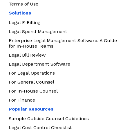
Terms of Use
Solutions
Legal E-Billing
Legal Spend Management
Enterprise Legal Management Software: A Guide
for In-House Teams
Legal Bill Review
Legal Department Software
For Legal Operations
For General Counsel
For In-House Counsel
For Finance
Popular Resources
Sample Outside Counsel Guidelines
Legal Cost Control Checklist