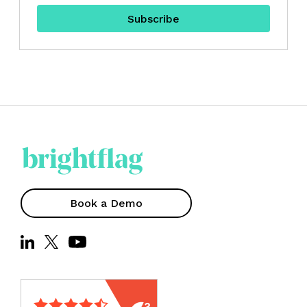
Book a Demo