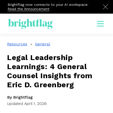
Brightflag now connects to your AI workspace:
Read the Announcement
Menu
Resources
›
General
Legal Leadership
Learnings: 4 General
Counsel Insights from
Eric D. Greenberg
By Brightflag
Updated April 1, 2026