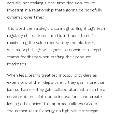
actually not making a one-time decision. You’re
investing in a relationship that’s gonna be hopefully
dynamic over time.”
Eric cited the strategic data insights Brightflag’s team
regularly shares to ensure his in-house team is
maximizing the value received by the platform, as
well as Brightflag’s willingness to consider his legal
team’s feedback when crafting their product
roadmaps.
When legal teams treat technology providers as
extensions of their department, they gain more than
just software—they gain collaborators who can help
solve problems, introduce innovations, and create
lasting efficiencies. This approach allows GCs to
focus their teams’ energy on high-value strategic