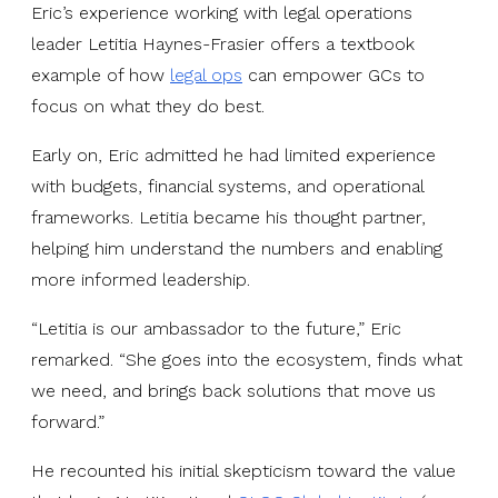
Eric’s experience working with legal operations
leader Letitia Haynes-Frasier offers a textbook
example of how
legal ops
can empower GCs to
focus on what they do best.
Early on, Eric admitted he had limited experience
with budgets, financial systems, and operational
frameworks. Letitia became his thought partner,
helping him understand the numbers and enabling
more informed leadership.
“Letitia is our ambassador to the future,” Eric
remarked. “She goes into the ecosystem, finds what
we need, and brings back solutions that move us
forward.”
He recounted his initial skepticism toward the value