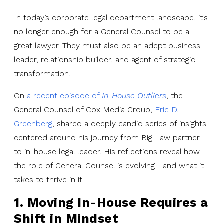
In today’s corporate legal department landscape, it’s
no longer enough for a General Counsel to be a
great lawyer. They must also be an adept business
leader, relationship builder, and agent of strategic
transformation.
On
a recent episode of
In-House Outliers
, the
General Counsel of Cox Media Group,
Eric D.
Greenberg
, shared a deeply candid series of insights
centered around his journey from Big Law partner
to in-house legal leader. His reflections reveal how
the role of General Counsel is evolving—and what it
takes to thrive in it.
1. Moving In-House Requires a
Shift in Mindset