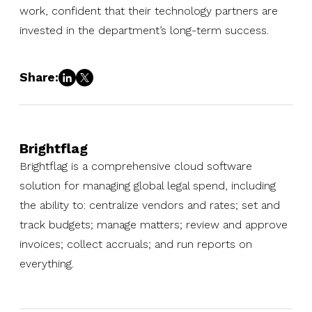
work, confident that their technology partners are
invested in the department’s long-term success.
Share:
Brightflag
Brightflag is a comprehensive cloud software
solution for managing global legal spend, including
the ability to: centralize vendors and rates; set and
track budgets; manage matters; review and approve
invoices; collect accruals; and run reports on
everything.