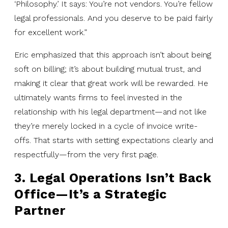
‘Philosophy.’ It says: You’re not vendors. You’re fellow
legal professionals. And you deserve to be paid fairly
for excellent work.”
Eric emphasized that this approach isn’t about being
soft on billing; it’s about building mutual trust, and
making it clear that great work will be rewarded. He
ultimately wants firms to feel invested in the
relationship with his legal department—and not like
they’re merely locked in a cycle of invoice write-
offs. That starts with setting expectations clearly and
respectfully—from the very first page.
3. Legal Operations Isn’t Back
Office—It’s a Strategic
Partner