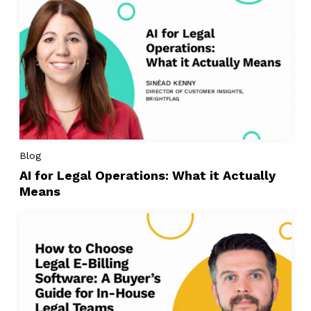
Blog
AI for Legal Operations: What it Actually
Means