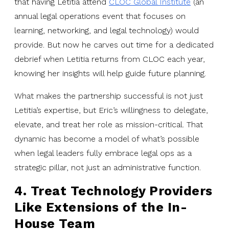
that having Letitia attend
CLOC Global Institute
(an
annual legal operations event that focuses on
learning, networking, and legal technology) would
provide. But now he carves out time for a dedicated
debrief when Letitia returns from CLOC each year,
knowing her insights will help guide future planning.
What makes the partnership successful is not just
Letitia’s expertise, but Eric’s willingness to delegate,
elevate, and treat her role as mission-critical. That
dynamic has become a model of what’s possible
when legal leaders fully embrace legal ops as a
strategic pillar, not just an administrative function.
4. Treat Technology Providers
Like Extensions of the In-
House Team