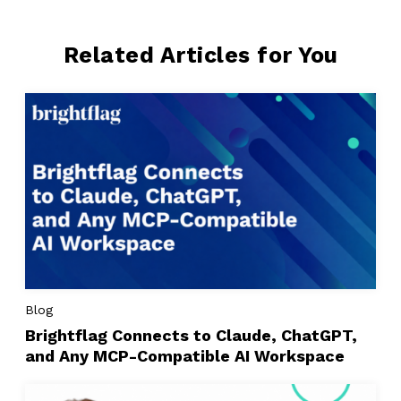
Related Articles for You
Blog
Brightflag Connects to Claude, ChatGPT,
and Any MCP-Compatible AI Workspace