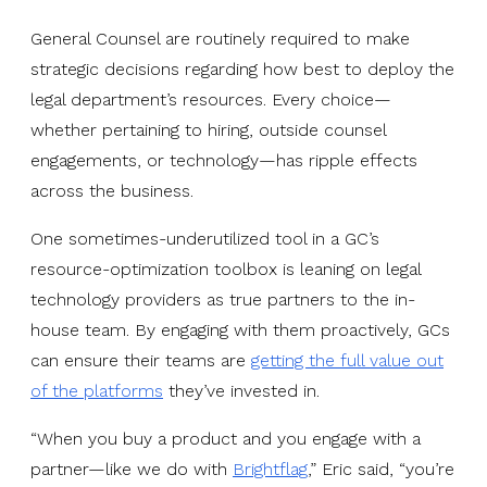
General Counsel are routinely required to make
strategic decisions regarding how best to deploy the
legal department’s resources. Every choice—
whether pertaining to hiring, outside counsel
engagements, or technology—has ripple effects
across the business.
One sometimes-underutilized tool in a GC’s
resource-optimization toolbox is leaning on legal
technology providers as true partners to the in-
house team. By engaging with them proactively, GCs
can ensure their teams are
getting the full value out
of the platforms
they’ve invested in.
“When you buy a product and you engage with a
partner—like we do with
Brightflag
,” Eric said, “you’re