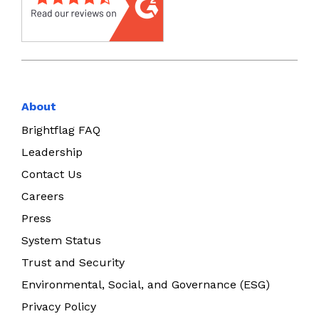
About
Brightflag FAQ
Leadership
Contact Us
Careers
Press
System Status
Trust and Security
Environmental, Social, and Governance (ESG)
Privacy Policy