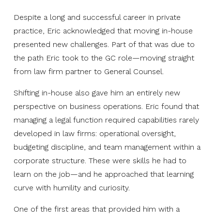
Despite a long and successful career in private
practice, Eric acknowledged that moving in-house
presented new challenges. Part of that was due to
the path Eric took to the GC role—moving straight
from law firm partner to General Counsel.
Shifting in-house also gave him an entirely new
perspective on business operations. Eric found that
managing a legal function required capabilities rarely
developed in law firms: operational oversight,
budgeting discipline, and team management within a
corporate structure. These were skills he had to
learn on the job—and he approached that learning
curve with humility and curiosity.
One of the first areas that provided him with a