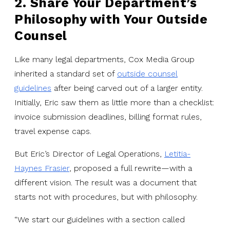
2. Share Your Department’s
Philosophy with Your Outside
Counsel
Like many legal departments, Cox Media Group
inherited a standard set of
outside counsel
guidelines
after being carved out of a larger entity.
Initially, Eric saw them as little more than a checklist:
invoice submission deadlines, billing format rules,
travel expense caps.
But Eric’s Director of Legal Operations,
Letitia-
Haynes Frasier
, proposed a full rewrite—with a
different vision. The result was a document that
starts not with procedures, but with philosophy.
“We start our guidelines with a section called