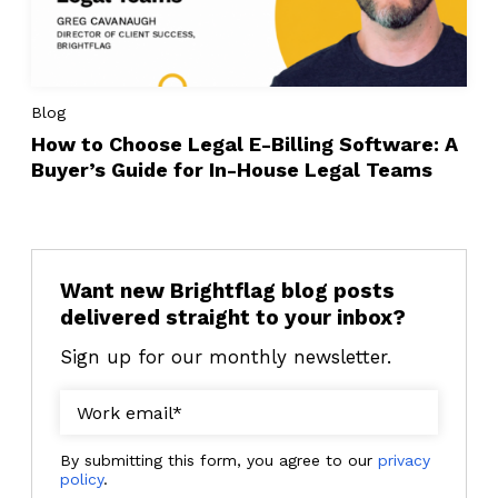
Blog
How to Choose Legal E-Billing Software: A
Buyer’s Guide for In-House Legal Teams
Want new Brightflag blog posts
delivered straight to your inbox?
Sign up for our monthly newsletter.
By submitting this form, you agree to our
privacy
policy
.