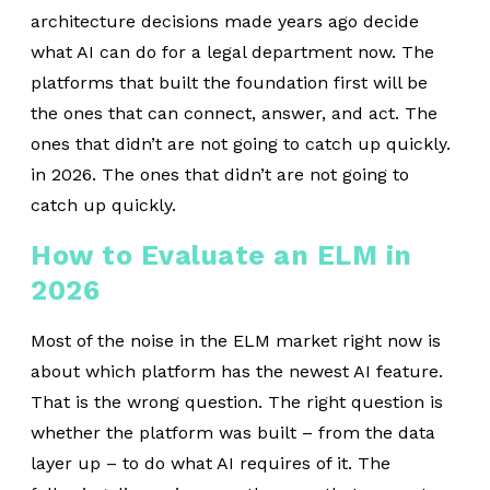
architecture decisions made years ago decide
what AI can do for a legal department now. The
platforms that built the foundation first will be
the ones that can connect, answer, and act. The
ones that didn’t are not going to catch up quickly.
in 2026. The ones that didn’t are not going to
catch up quickly.
How to Evaluate an ELM in
2026
Most of the noise in the ELM market right now is
about which platform has the newest AI feature.
That is the wrong question. The right question is
whether the platform was built – from the data
layer up – to do what AI requires of it. The