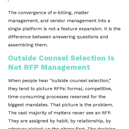
The convergence of e-billing, matter
management, and vendor management into a
single platform is not a feature expansion. It is the
difference between answering questions and
assembling them.
Outside Counsel Selection Is
Not RFP Management
When people hear “o
utside counsel selection
,”
they tend to picture RFPs: formal, competitive,
time-consuming processes reserved for the
biggest mandates. That picture is the problem.
The vast majority of matters never see an RFP.
They are assigned by habit, by relationship, by
whoever picked up the phone first. The decision