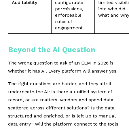
Auditability
configurable
limited visibili
permissions,
into who did
enforceable
what and why
rules of
engagement.
Beyond the AI Question
The wrong question to ask of an ELM in 2026 is
whether it has AI. Every platform will answer yes.
The right questions are harder, and they all sit
underneath the AI: Is there a unified system of
record, or are matters, vendors and spend data
scattered across different solutions? Is the data
structured and enriched, or is left up to manual
data entry? Will the platform connect to the tools