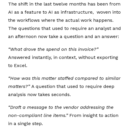
The shift in the last twelve months has been from
AI as a feature to AI as infrastructure, woven into
the workflows where the actual work happens.
The questions that used to require an analyst and
an afternoon now take a question and an answer:
“What drove the spend on this invoice?”
Answered instantly, in context, without exporting
to Excel.
“How was this matter staffed compared to similar
matters?”
A question that used to require deep
analysis now takes seconds.
“Draft a message to the vendor addressing the
non-compliant line items.”
From insight to action
in a single step.