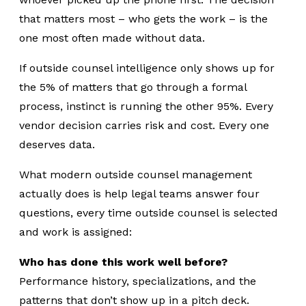
that matters most – who gets the work – is the
one most often made without data.
If
outside counsel
intelligence only shows up for
the 5% of matters that go through a formal
process, instinct is running the other 95%. Every
vendor decision carries risk and cost. Every one
deserves data.
What modern outside counsel management
actually does is help legal teams answer four
questions, every time outside counsel is selected
and work is assigned:
Who has done this work well before?
Performance history, specializations, and the
patterns that don’t show up in a pitch deck.