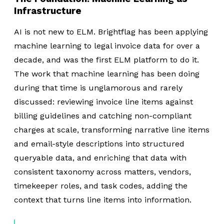
Infrastructure
AI is not new to ELM. Brightflag has been applying
machine learning to legal invoice data for over a
decade, and was the first ELM platform to do it.
The work that machine learning has been doing
during that time is unglamorous and rarely
discussed: reviewing invoice line items against
billing guidelines and catching non-compliant
charges at scale, transforming narrative line items
and email-style descriptions into structured
queryable data, and enriching that data with
consistent taxonomy across matters, vendors,
timekeeper roles, and task codes, adding the
context that turns line items into information.