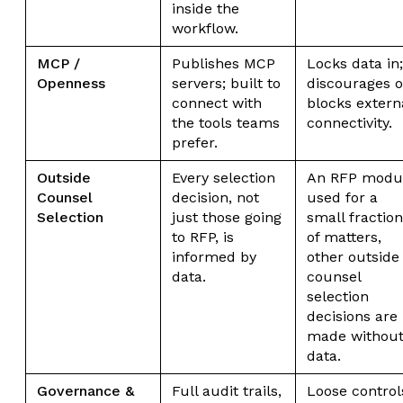
inside the
workflow.
MCP /
Publishes MCP
Locks data in;
Openness
servers; built to
discourages o
connect with
blocks extern
the tools teams
connectivity.
prefer.
Outside
Every selection
An RFP modu
Counsel
decision, not
used for a
Selection
just those going
small fraction
to RFP, is
of matters,
informed by
other outside
data.
counsel
selection
decisions are
made withou
data.
Governance &
Full audit trails,
Loose control