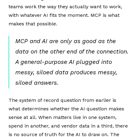
teams work the way they actually want to work,
with whatever AI fits the moment. MCP is what
makes that possible.
MCP and AI are only as good as the
data on the other end of the connection.
A general-purpose AI plugged into
messy, siloed data produces messy,
siloed answers.
The system of record question from earlier is
what determines whether the AI question makes
sense at all. When matters live in one system,
spend in another, and vendor data in a third, there
is no source of truth for the AI to draw on. The