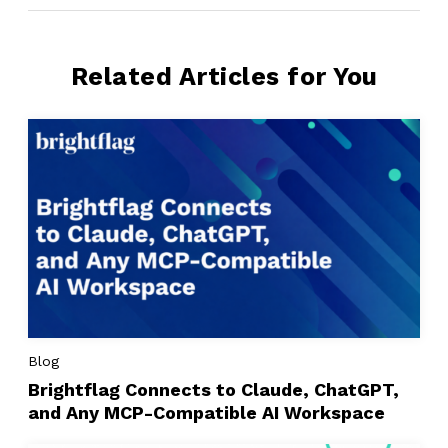
Related Articles for You
Blog
Brightflag Connects to Claude, ChatGPT,
and Any MCP-Compatible AI Workspace