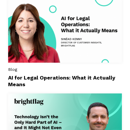
Blog
AI for Legal Operations: What it Actually
Means