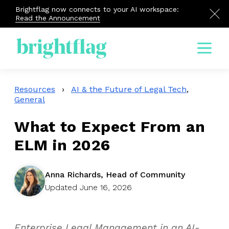
Brightflag now connects to your AI workspace:
Read the Announcement
Menu
Resources
›
AI & the Future of Legal Tech
,
General
What to Expect From an
ELM in 2026
Anna Richards, Head of Community
Updated June 16, 2026
Enterprise Legal Management in an AI-