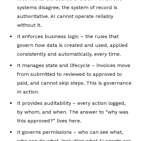
systems disagree, the system of record is
authoritative. AI cannot operate reliably
without it.
It enforces business logic – the rules that
govern how data is created and used, applied
consistently and automatically, every time.
It manages state and lifecycle – invoices move
from submitted to reviewed to approved to
paid, and cannot skip steps. This is governance
in action.
It provides auditability – every action logged,
by whom, and when. The answer to “why was
this approved?” lives here.
It governs permissions – who can see what,
who can do what, including what AI agents are