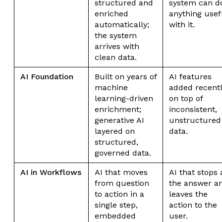
structured and
system can d
enriched
anything usef
automatically;
with it.
the system
arrives with
clean data.
AI Foundation
Built on years of
AI features
machine
added recent
learning-driven
on top of
enrichment;
inconsistent,
generative AI
unstructured
layered on
data.
structured,
governed data.
AI in Workflows
AI that moves
AI that stops 
from question
the answer a
to action in a
leaves the
single step,
action to the
embedded
user.