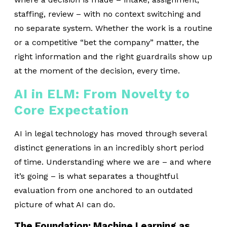
staffing, review – with no context switching and
no separate system. Whether the work is a routine
or a competitive “bet the company” matter, the
right information and the right guardrails show up
at the moment of the decision, every time.
AI in ELM: From Novelty to
Core Expectation
AI in legal technology has moved through several
distinct generations in an incredibly short period
of time. Understanding where we are – and where
it’s going – is what separates a thoughtful
evaluation from one anchored to an outdated
picture of what AI can do.
The Foundation: Machine Learning as