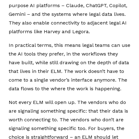
purpose AI platforms – Claude, ChatGPT, Copilot,
Gemini – and the systems where legal data lives.
They also enable connectivity to adjacent legal AI
platforms like Harvey and Legora.
In practical terms, this means legal teams can use
the AI tools they prefer, in the workflows they
have built, while still drawing on the depth of data
that lives in their ELM. The work doesn’t have to
come to a single vendor’s interface anymore. The
data flows to the where the work is happening.
Not every ELM will open up. The vendors who do
are signaling something specific: that their data is
worth connecting to. The vendors who don’t are
signaling something specific too. For buyers, the
choice is straightforward – an ELM should let