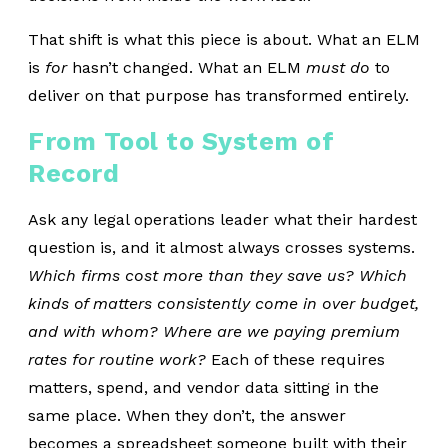
That shift is what this piece is about. What an ELM
is
for
hasn’t changed. What an ELM
must do
to
deliver on that purpose has transformed entirely.
From Tool to System of
Record
Ask any legal operations leader what their hardest
question is, and it almost always crosses systems.
Which firms cost more than they save us? Which
kinds of matters consistently come in over budget,
and with whom? Where are we paying premium
rates for routine work?
Each of these requires
matters, spend, and vendor data sitting in the
same place. When they don’t, the answer
becomes a spreadsheet someone built with their