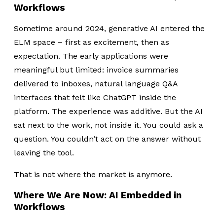
Workflows
Sometime around 2024, generative AI entered the
ELM space – first as excitement, then as
expectation. The early applications were
meaningful but limited: invoice summaries
delivered to inboxes, natural language Q&A
interfaces that felt like ChatGPT inside the
platform. The experience was additive. But the AI
sat next to the work, not inside it. You could ask a
question. You couldn’t act on the answer without
leaving the tool.
That is not where the market is anymore.
Where We Are Now: AI Embedded in
Workflows