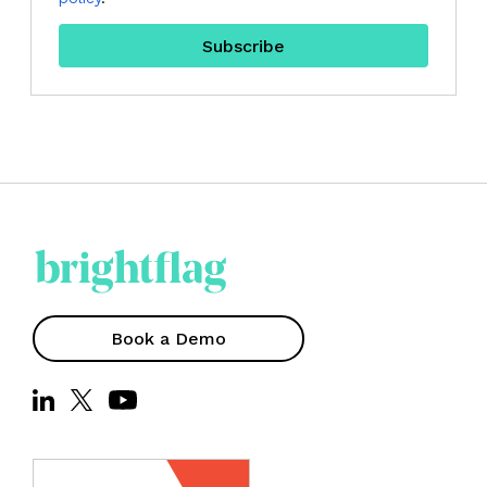
Book a Demo