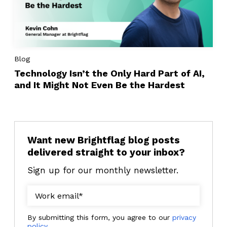
Blog
Technology Isn’t the Only Hard Part of AI,
and It Might Not Even Be the Hardest
Want new Brightflag blog posts
delivered straight to your inbox?
Sign up for our monthly newsletter.
By submitting this form, you agree to our
privacy
policy
.