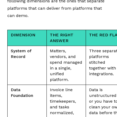
following dimensions are the ones that separate
platforms that can deliver from platforms that
can demo.
DIMENSION
THE RIGHT
THE RED FL
ANSWER
System of
Matters,
Three separa
Record
vendors, and
platforms
spend managed
stitched
in a single,
together with
unified
integrations.
platform.
Data
Invoice line
Data is
Foundation
items,
unstructured
timekeepers,
or you have t
and tasks
clean your o
normalized,
data before t