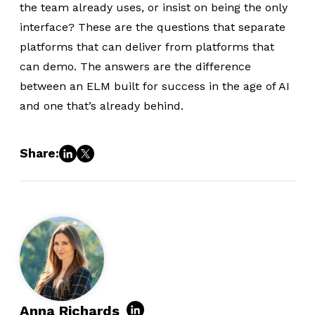
the team already uses, or insist on being the only
interface? These are the questions that separate
platforms that can deliver from platforms that
can demo. The answers are the difference
between an ELM built for success in the age of AI
and one that’s already behind.
Share:
Anna Richards