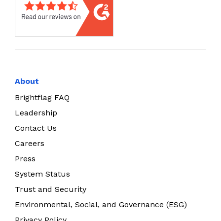
About
Brightflag FAQ
Leadership
Contact Us
Careers
Press
System Status
Trust and Security
Environmental, Social, and Governance (ESG)
Privacy Policy