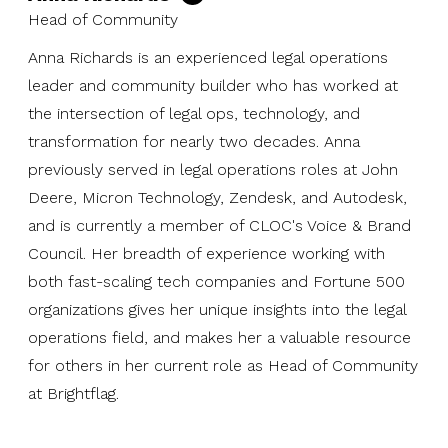
Head of Community
Anna Richards is an experienced legal operations
leader and community builder who has worked at
the intersection of legal ops, technology, and
transformation for nearly two decades. Anna
previously served in legal operations roles at John
Deere, Micron Technology, Zendesk, and Autodesk,
and is currently a member of CLOC's Voice & Brand
Council. Her breadth of experience working with
both fast-scaling tech companies and Fortune 500
organizations gives her unique insights into the legal
operations field, and makes her a valuable resource
for others in her current role as Head of Community
at Brightflag.