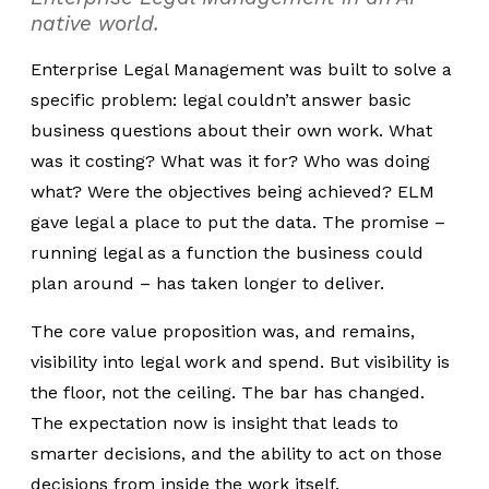
native world.
Enterprise Legal Management
was built to solve a
specific problem:
legal couldn’t answer basic
business questions about their own work. What
was it costing? What was it for? Who was doing
what? Were the objectives being achieved? ELM
gave legal a place to put the data.
The promise –
running legal as a function the business could
plan around – has taken longer to deliver.
The core value proposition was, and remains,
visibility into legal work and spend. But visibility is
the floor, not the ceiling. The bar has changed.
The expectation now is insight that leads to
smarter decisions, and the ability to act on those
decisions from inside the work itself.