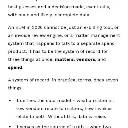
best guesses and a decision made, eventually,
with stale and likely incomplete data.
An ELM in 2026 cannot be just an e-billing tool, or
an invoice review engine, or a matter management
system that happens to talk to a separate spend
product. It has to be the system of record for
three things at once:
matters
,
vendors
, and
spend
.
A system of record, in practical terms, does seven
things:
It defines the data model – what a matter is,
how vendors relate to matters, how invoices
relate to both. Without this, data is noise.
It serves as the source of truth – when two