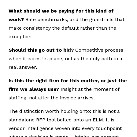
What should we be paying for this kind of
work?
Rate benchmarks, and the guardrails that
make consistency the default rather than the
exception.
Should this go out to bid?
Competitive process
when it earns its place, not as the only path to a
real answer.
Is this the right firm for this matter, or just the
firm we always use?
Insight at the moment of
staffing, not after the invoice arrives.
The distinction worth holding onto: this is not a
standalone RFP tool bolted onto an ELM. It is
vendor intelligence woven into every touchpoint
where a decision is made – intake, assignment,