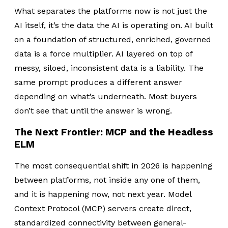
What separates the platforms now is not just the
AI itself, it’s the data the AI is operating on.
AI built
on a foundation of structured, enriched, governed
data is a force multiplier. AI layered on top of
messy, siloed, inconsistent data is a liability. The
same prompt produces a different answer
depending on what’s underneath. Most buyers
don’t see that until the answer is wrong.
The Next Frontier: MCP and the Headless
ELM
The most consequential shift in 2026 is happening
between platforms, not inside any one of them,
and it is happening now, not next year. Model
Context Protocol (MCP) servers create direct,
standardized connectivity between general-