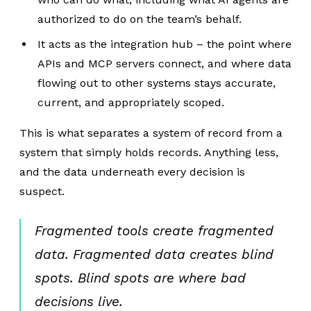
authorized to do on the team’s behalf.
It acts as the integration hub – the point where
APIs and MCP servers connect, and where data
flowing out to other systems stays accurate,
current, and appropriately scoped.
This is what separates a system of record from a
system that simply holds records. Anything less,
and the data underneath every decision is
suspect.
Fragmented tools create fragmented
data. Fragmented data creates blind
spots. Blind spots are where bad
decisions live.