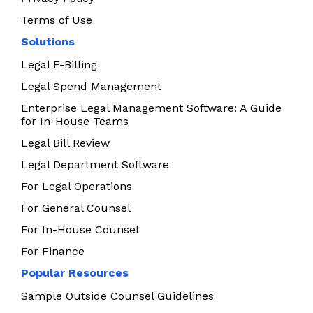
Terms of Use
Solutions
Legal E-Billing
Legal Spend Management
Enterprise Legal Management Software: A Guide
for In-House Teams
Legal Bill Review
Legal Department Software
For Legal Operations
For General Counsel
For In-House Counsel
For Finance
Popular Resources
Sample Outside Counsel Guidelines