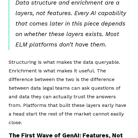
Data structure and enrichment are a
layers, not features. Every AI capability
that comes later in this piece depends
on whether these layers exists. Most
ELM platforms don’t have them.
Structuring is what makes the data queryable.
Enrichment is what makes it useful. The
difference between the two is the difference
between data legal teams can ask questions of
and data they can actually trust the answers
from. Platforms that built these layers early have
a head start the rest of the market cannot easily
close.
The First Wave of GenAI: Features, Not