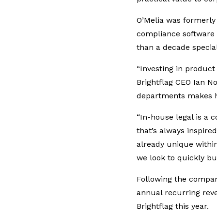
O’Melia was formerly 
compliance software
than a decade special
“Investing in product
Brightflag CEO Ian No
departments makes him
“In-house legal is a 
that’s always inspired
already unique within
we look to quickly bu
Following the compa
annual recurring rev
Brightflag this year.