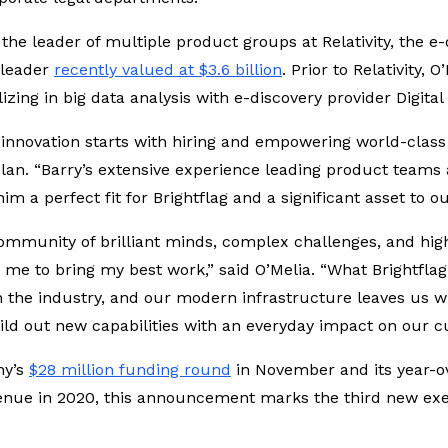
the leader of multiple product groups at Relativity, the e
 leader
recently valued at $3.6 billion
. Prior to Relativity,
izing in big data analysis with e-discovery provider Digit
 innovation starts with hiring and empowering world-class 
lan. “Barry’s extensive experience leading product teams 
 a perfect fit for Brightflag and a significant asset to o
community of brilliant minds, complex challenges, and hig
 me to bring my best work,” said O’Melia. “What Brightflag 
 the industry, and our modern infrastructure leaves us wi
ild out new capabilities with an everyday impact on our cu
ny’s
$28 million funding round
in November and its year-ov
enue in 2020, this announcement marks the third new ex