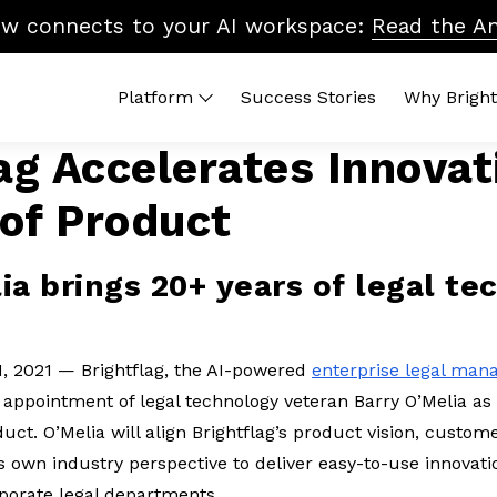
ow connects to your AI workspace:
Read the A
Platform
Success Stories
Why Bright
ag Accelerates Innovat
M Platform
By Topic
Brightflag AI
Qui
of Product
pend
Vendor Billing
Reports
ROI
anagement
Cost Control
Integrations
Wha
tters
20
Accruals & Financial Close
Platform Tour
ia brings 20+ years of legal te
ndors
Leg
Budgeting & Planning
In-
Vendor Benchmarking
Legal Ops & Career
1, 2021 — Brightflag, the AI-powered
enterprise legal ma
Development
appointment of legal technology veteran Barry O’Melia a
AI & the Future of Legal Tech
duct. O’Melia will align Brightflag’s product vision, custo
Diversity, Equity & Inclusion
 own industry perspective to deliver easy-to-use innovatio
rporate legal departments.