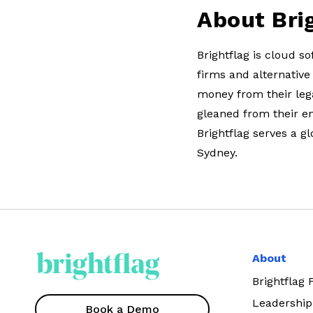
About Bri
Brightflag is cloud 
firms and alternative
money from their lega
gleaned from their e
Brightflag serves a g
Sydney.
About
Brightflag
Leadership
Book a Demo