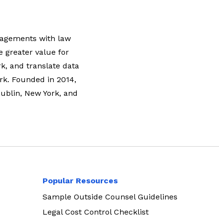
ngagements with law
e greater value for
rk, and translate data
rk. Founded in 2014,
Dublin, New York, and
Popular Resources
Sample Outside Counsel Guidelines
Legal Cost Control Checklist