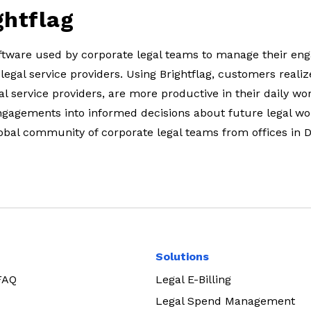
ghtflag
software used by corporate legal teams to manage their e
 legal service providers. Using Brightflag, customers realiz
l service providers, are more productive in their daily wo
ngagements into informed decisions about future legal wo
lobal community of corporate legal teams from offices in 
Solutions
 FAQ
Legal E-Billing
Legal Spend Management