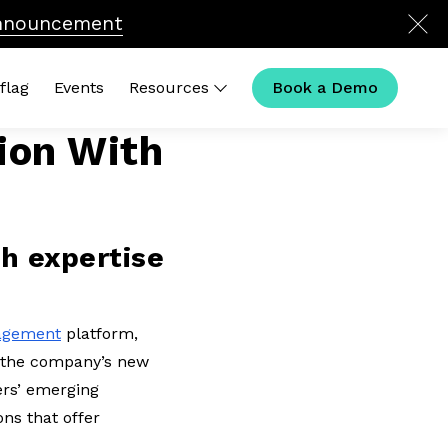
nnouncement
flag
Events
Resources
Book a Demo
ion With
ck Links
 Calculator
t Is Legal Operations in
26?
ch expertise
al Ops Compensation
House Outliers Podcast
nagement
platform,
s the company’s new
mers’ emerging
ns that offer