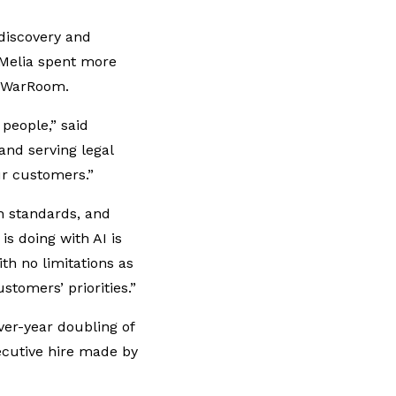
-discovery and
 O’Melia spent more
al WarRoom.
people,” said
and serving legal
ur customers.”
h standards, and
is doing with AI is
th no limitations as
stomers’ priorities.”
er-year doubling of
ecutive hire made by