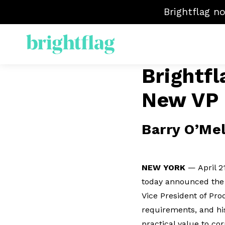
Brightflag n
Brightfl
EL
New VP 
S
M
Ma
Barry O’Mel
Ve
NEW YORK
— April 2
today announced the 
Vice President of Pro
requirements, and his
practical value to co