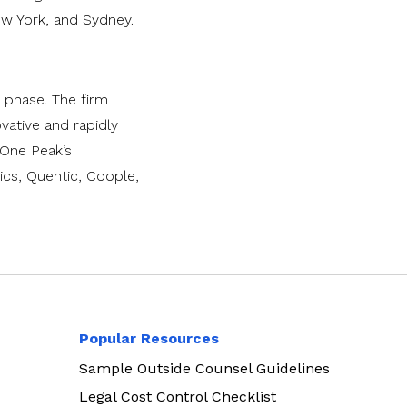
ew York, and Sydney.
 phase. The firm
vative and rapidly
, One Peak’s
cs, Quentic, Coople,
Popular Resources
Sample Outside Counsel Guidelines
Legal Cost Control Checklist