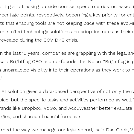
billing and tracking outside counsel spend metrics increased 
centage points, respectively, becoming a key priority for en
ts that enabling tools are not keeping pace with these evolvin
dents cited technology solutions and adoption rates as thei
evealed during the COVID-19 crisis.
 the last 15 years, companies are grappling with the legal and
” said Brightflag CEO and co-founder Ian Nolan. “Brightflag is
unparalleled visibility into their operations as they work to 
.”
ry AI solution gives a data-based perspective of not only the 
nvoice, but the specific tasks and activities performed as well. 
rands like Dropbox, Volvo, and AccuWeather better evaluate
egies, and sharpen financial forecasts.
formed the way we manage our legal spend,” said Dan Cook, V