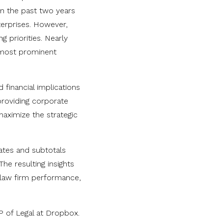
in the past two years
terprises. However,
g priorities. Nearly
r most prominent
 financial implications
 providing corporate
maximize the strategic
rates and subtotals
The resulting insights
 law firm performance,
P of Legal at Dropbox.