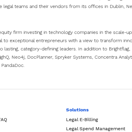
legal teams and their vendors from its offices in Dublin, N
quity firm investing in technology companies in the scale-up
l to exceptional entrepreneurs with a view to transform inno
 lasting, category-defining leaders. In addition to Brightflag
ighQ, Neo4j, DocPlanner, Spryker Systems, Concentra Analyti
d PandaDoc.
Solutions
 FAQ
Legal E-Billing
Legal Spend Management