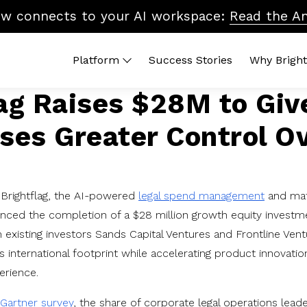
ow connects to your AI workspace:
Read the A
Platform
Success Stories
Why Bright
lag Raises $28M to Giv
 Platform
By Topic
Brightflag AI
Quic
ses Greater Control O
end Management
Vendor Billing
Reports
ROI 
ters
Cost Control
Integrations
What
dors
Accruals & Financial Close
Platform Tour
Lega
Budgeting & Planning
In-H
Brightflag, the AI-powered
legal spend management
and ma
Vendor Benchmarking
nced the completion of a $28 million growth equity investm
Legal Ops & Career Development
 existing investors Sands Capital Ventures and Frontline Ventu
AI & the Future of Legal Tech
 international footprint while accelerating product innovation
Diversity, Equity & Inclusion
erience.
Gartner survey
, the share of corporate legal operations lead