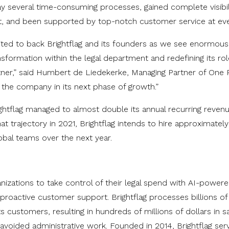
 several time-consuming processes, gained complete visibil
et, and been supported by top-notch customer service at eve
ited to back Brightflag and its founders as we see enormous 
ransformation within the legal department and redefining its r
rtner,” said Humbert de Liedekerke, Managing Partner of One 
 the company in its next phase of growth.”
htflag managed to almost double its annual recurring revenu
hat trajectory in 2021, Brightflag intends to hire approximat
obal teams over the next year.
anizations to take control of their legal spend with AI-power
roactive customer support. Brightflag processes billions of 
ts customers, resulting in hundreds of millions of dollars in s
avoided administrative work. Founded in 2014, Brightflag serv