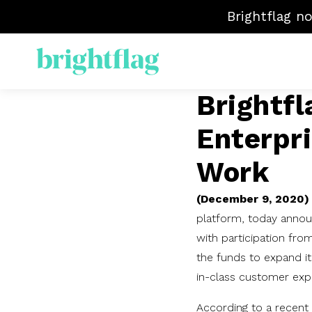
Brightflag n
Brightf
ELM
Enterpri
Sp
Mat
Work
Ven
(December 9, 2020)
platform, today annou
with participation from
the funds to expand its
in-class customer exp
According to a recent