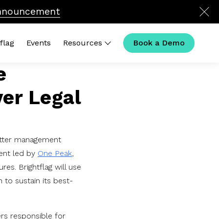
nnouncement
flag
Events
Resources
Book a Demo
e
k Links
ver Legal
Calculator
 Is Legal Operations in 2026?
l Ops Compensation
ouse Outliers Podcast
tter management
ent led by
One Peak
,
res. Brightflag will use
 to sustain its best-
ers responsible for