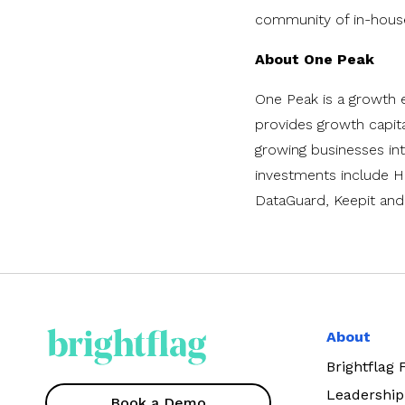
community of in-house 
About One Peak
One Peak is a growth e
provides growth capita
growing businesses into
investments include H
DataGuard, Keepit an
About
Brightflag
Leadership
Book a Demo