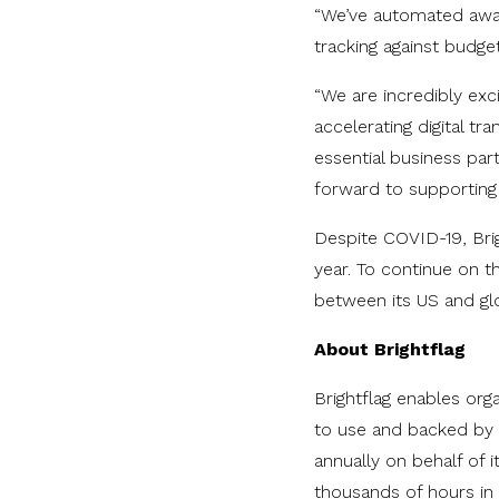
“We’ve automated away
tracking against budg
“We are incredibly exc
accelerating digital t
essential business pa
forward to supporting
Despite COVID-19, Brig
year. To continue on t
between its US and gl
About Brightflag
Brightflag enables org
to use and backed by p
annually on behalf of i
thousands of hours in 