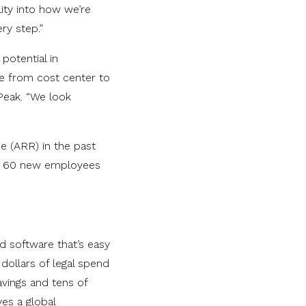
ity into how we’re
ry step.”
potential in
ole from cost center to
Peak. “We look
e (ARR) in the past
ely 60 new employees
ed software that’s easy
dollars of legal spend
avings and tens of
es a global