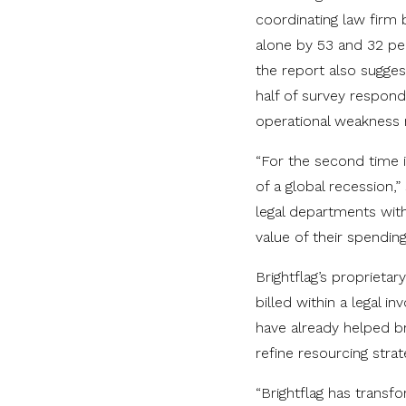
coordinating law firm 
alone by 53 and 32 per
the report also sugges
half of survey respon
operational weakness r
“For the second time in
of a global recession,
legal departments with 
value of their spending
Brightflag’s proprieta
billed within a legal i
have already helped b
refine resourcing strat
“Brightflag has trans