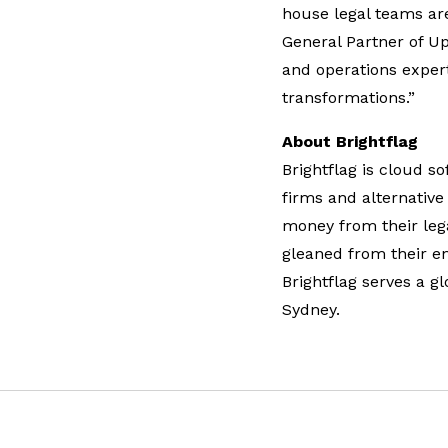
house legal teams ar
General Partner of U
and operations expert
transformations.”
About Brightflag
Brightflag is cloud 
firms and alternative
money from their lega
gleaned from their e
Brightflag serves a g
Sydney.