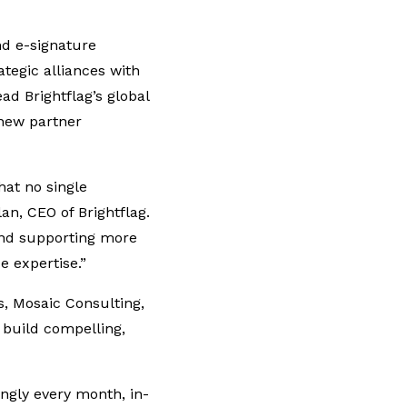
d e-signature
tegic alliances with
ad Brightflag’s global
 new partner
hat no single
an, CEO of Brightflag.
and supporting more
 expertise.”
s, Mosaic Consulting,
 build compelling,
ngly every month, in-