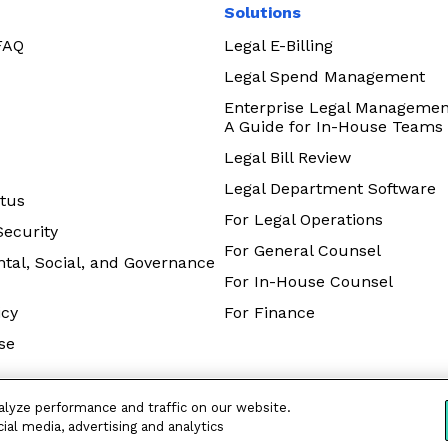
Solutions
 FAQ
Legal E-Billing
Legal Spend Management
Enterprise Legal Managemen
A Guide for In-House Teams
Legal Bill Review
Legal Department Software
tus
For Legal Operations
Security
For General Counsel
tal, Social, and Governance
For In-House Counsel
icy
For Finance
se
alyze performance and traffic on our website.
ial media, advertising and analytics