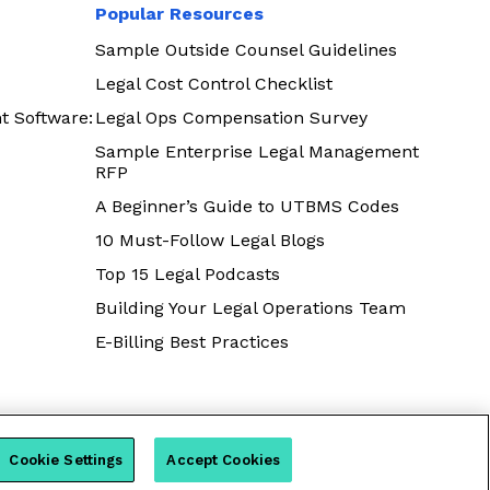
Popular Resources
Sample Outside Counsel Guidelines
Legal Cost Control Checklist
t Software:
Legal Ops Compensation Survey
Sample Enterprise Legal Management
RFP
A Beginner’s Guide to UTBMS Codes
10 Must-Follow Legal Blogs
Top 15 Legal Podcasts
Building Your Legal Operations Team
E-Billing Best Practices
Cookie Settings
Accept Cookies