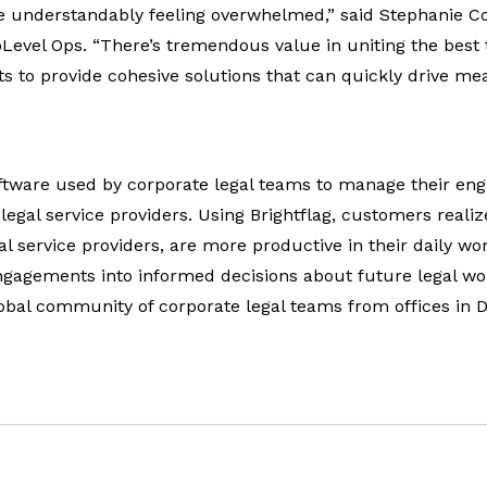
e understandably feeling overwhelmed,” said Stephanie C
pLevel Ops. “There’s tremendous value in uniting the best
s to provide cohesive solutions that can quickly drive me
software used by corporate legal teams to manage their e
 legal service providers. Using Brightflag, customers realiz
l service providers, are more productive in their daily wo
ngagements into informed decisions about future legal wo
lobal community of corporate legal teams from offices in 