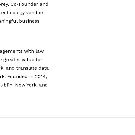
orey, Co-Founder and
 technology vendors
aningful business
ngagements with law
e greater value for
rk, and translate data
rk. Founded in 2014,
Dublin, New York, and