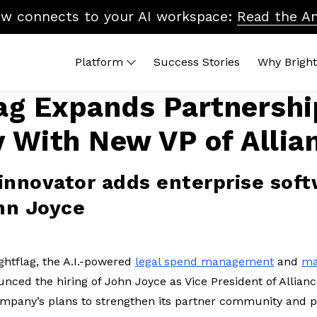
ow connects to your AI workspace:
Read the A
Platform
Success Stories
Why Bright
lag Expands Partnershi
 Platform
By Topic
Brightflag AI
Quic
y With New VP of Allia
end Management
Vendor Billing
Reports
ROI 
ters
Cost Control
Integrations
What
dors
Accruals & Financial Close
Platform Tour
Lega
innovator adds enterprise sof
Budgeting & Planning
In-H
hn Joyce
Vendor Benchmarking
Legal Ops & Career Development
AI & the Future of Legal Tech
ghtflag, the A.I.-powered
legal spend management
and
ma
Diversity, Equity & Inclusion
nced the hiring of John Joyce as Vice President of Allian
company’s plans to strengthen its partner community and p