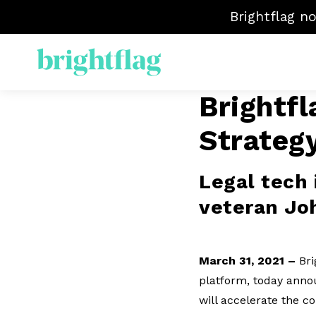
Brightflag n
Brightf
ELM
Strateg
Sp
Mat
Ven
Legal tech 
veteran Jo
March 31, 2021 –
Bri
platform, today annou
will accelerate the 