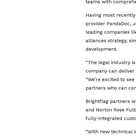
teams with comprehen
Having most recentl
provider PandaDoc, Jo
leading companies lik
alliances strategy, s
development.
“The legal industry is
company can deliver e
“We’re excited to se
partners who can com
Brightflag partners w
and Norton Rose Fulb
fully-integrated cust
“With new technical 