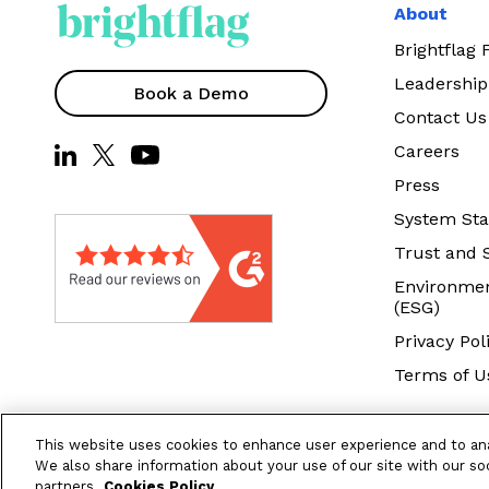
About
Brightflag
Leadership
Book a Demo
Contact Us
Careers
Press
System Sta
Trust and 
Environmen
(ESG)
Privacy Pol
Terms of U
This website uses cookies to enhance user experience and to an
We also share information about your use of our site with our soc
partners.
Cookies Policy