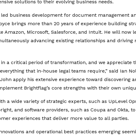
sive solutions to their evolving business needs.
y led business development for document management an
yce brings more than 20 years of experience building stra
e Amazon, Microsoft, Salesforce, and Intuit. He will now le
imultaneously advancing existing relationships and driving
 in a critical period of transformation, and we appreciate t
verything that in-house legal teams require,” said Ian Nol
e John apply his extensive experience toward discovering 
plement Brightflag’s core strengths with their own unique
ith a wide variety of strategic experts, such as UpLevel Op
right, and software providers, such as Coupa and Okta, to
omer experiences that deliver more value to all parties.
innovations and operational best practices emerging seemi