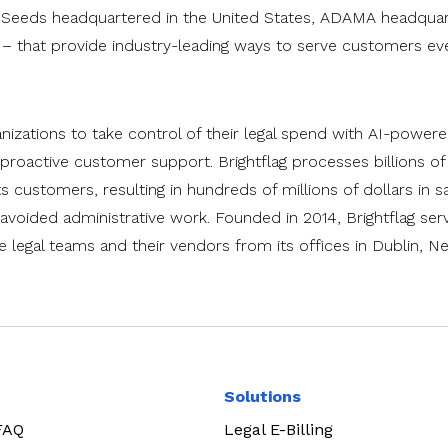
 Seeds headquartered in the United States, ADAMA headquart
– that provide industry-leading ways to serve customers ev
anizations to take control of their legal spend with AI-power
roactive customer support. Brightflag processes billions of 
ts customers, resulting in hundreds of millions of dollars in s
avoided administrative work. Founded in 2014, Brightflag serv
legal teams and their vendors from its offices in Dublin, N
Solutions
 FAQ
Legal E-Billing