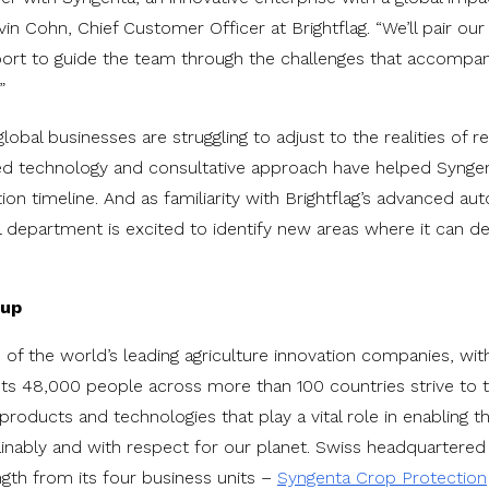
vin Cohn, Chief Customer Officer at Brightflag. “We’ll pair o
ort to guide the team through the challenges that accompany
”
obal businesses are struggling to adjust to the realities of 
sed technology and consultative approach have helped Syngen
ion timeline. And as familiarity with Brightflag’s advanced au
l department is excited to identify new areas where it can d
oup
 of the world’s leading agriculture innovation companies, wit
Its 48,000 people across more than 100 countries strive to t
roducts and technologies that play a vital role in enabling t
tainably and with respect for our planet. Swiss headquarter
gth from its four business units –
Syngenta Crop Protection