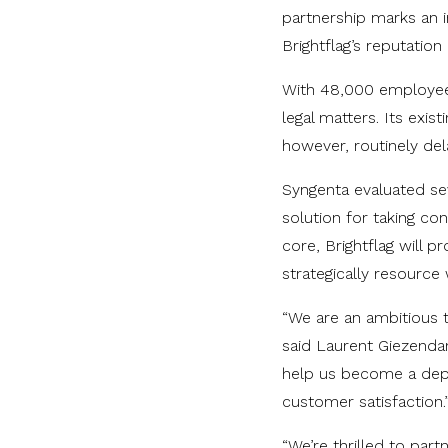
partnership marks an i
Brightflag’s reputatio
With 48,000 employees
legal matters. Its exist
however, routinely dela
Syngenta evaluated sev
solution for taking con
core, Brightflag will 
strategically resource
“We are an ambitious t
said Laurent Giezendan
help us become a depa
customer satisfaction.
“We’re thrilled to par