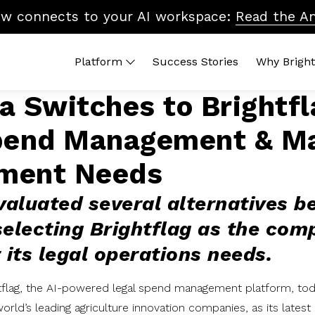
ow connects to your AI workspace:
Read the A
Platform
Success Stories
Why Bright
 Switches to Brightfl
 Platform
By Topic
Brightflag AI
Quic
pend Management & Ma
end Management
Vendor Billing
Reports
ROI 
ters
Cost Control
Integrations
What
ment Needs
dors
Accruals & Financial Close
Platform Tour
Lega
Budgeting & Planning
In-H
aluated several alternatives b
Vendor Benchmarking
selecting Brightflag as the com
Legal Ops & Career Development
 its legal operations needs.
AI & the Future of Legal Tech
Diversity, Equity & Inclusion
tflag, the AI-powered legal spend management platform, t
orld’s leading agriculture innovation companies, as its late