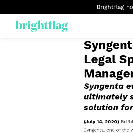
Brightflag n
Syngenta
ELM
Legal S
Sp
Mat
Manage
Ven
Syngenta ev
ultimately 
solution for
(July 14, 2020)
Brigh
Syngenta, one of the w