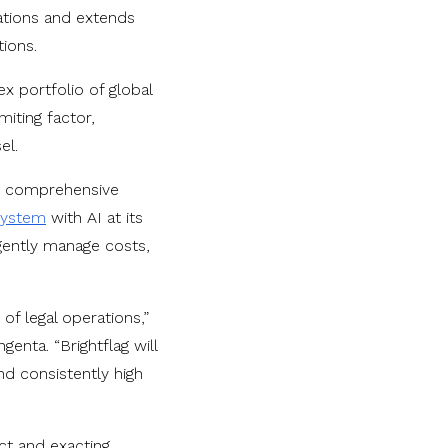
rations and extends
tions.
 portfolio of global
iting factor,
el.
the comprehensive
system
with AI at its
igently manage costs,
f legal operations,”
enta. “Brightflag will
d consistently high
act and exacting