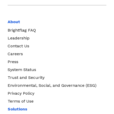
About
Brightflag FAQ
Leadership
Contact Us
Careers
Press
System Status
Trust and Security
Environmental, Social, and Governance (ESG)
Privacy Policy
Terms of Use
Solutions