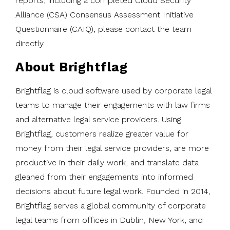
reports, including a completed Cloud Security
Alliance (CSA) Consensus Assessment Initiative
Questionnaire (CAIQ), please contact the team
directly.
About Brightflag
Brightflag is cloud software used by corporate legal
teams to manage their engagements with law firms
and alternative legal service providers. Using
Brightflag, customers realize greater value for
money from their legal service providers, are more
productive in their daily work, and translate data
gleaned from their engagements into informed
decisions about future legal work. Founded in 2014,
Brightflag serves a global community of corporate
legal teams from offices in Dublin, New York, and