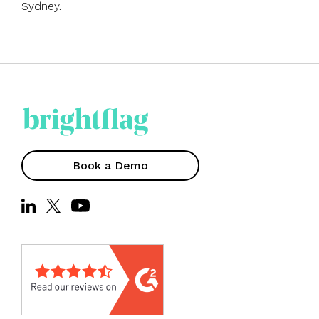
Sydney.
Book a Demo