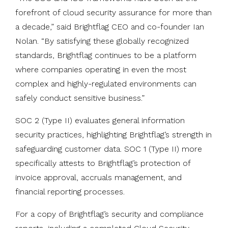
forefront of cloud security assurance for more than
a decade,” said Brightflag CEO and co-founder Ian
Nolan. “By satisfying these globally recognized
standards, Brightflag continues to be a platform
where companies operating in even the most
complex and highly-regulated environments can
safely conduct sensitive business.”
SOC 2 (Type II) evaluates general information
security practices, highlighting Brightflag’s strength in
safeguarding customer data. SOC 1 (Type II) more
specifically attests to Brightflag’s protection of
invoice approval, accruals management, and
financial reporting processes.
For a copy of Brightflag’s security and compliance