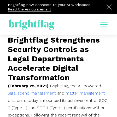
Brightflag now connects to your AI workspace:
Read the Announcement
Menu
Brightflag Strengthens
Security Controls as
Legal Departments
Accelerate Digital
Transformation
(February 25, 2021)
Brightflag, the AI-powered
legal spend management
and
matter management
platform, today announced its achievement of SOC
2 (Type II) and SOC 1 (Type II) certifications without
exceptions. Following the recent renewal of the