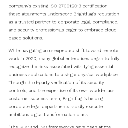
company’s existing ISO 27001:2013 certification,
these attainments underscore Brightflag’s reputation
as a trusted partner to corporate legal, compliance,
and security professionals eager to embrace cloud-
based solutions.
While navigating an unexpected shift toward remote
work in 2020, many global enterprises began to fully
recognize the risks associated with tying essential
business applications to a single physical workplace.
Through third-party verification of its security
controls, and the expertise of its own world-class
customer success team, Brightflag is helping
corporate legal departments rapidly execute
ambitious digital transformation plans.
“The SOC and ISO frameworks have been at the