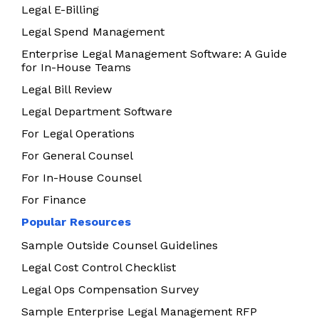
Legal E-Billing
Legal Spend Management
Enterprise Legal Management Software: A Guide
for In-House Teams
Legal Bill Review
Legal Department Software
For Legal Operations
For General Counsel
For In-House Counsel
For Finance
Popular Resources
Sample Outside Counsel Guidelines
Legal Cost Control Checklist
Legal Ops Compensation Survey
Sample Enterprise Legal Management RFP