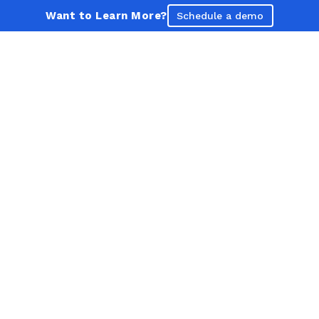
Want to Learn More?
Schedule a demo