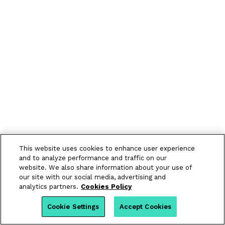
This website uses cookies to enhance user experience
and to analyze performance and traffic on our
website. We also share information about your use of
our site with our social media, advertising and
analytics partners.
Cookies Policy
Cookie Settings
Accept Cookies