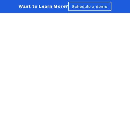
Want to Learn More?
Schedule a demo