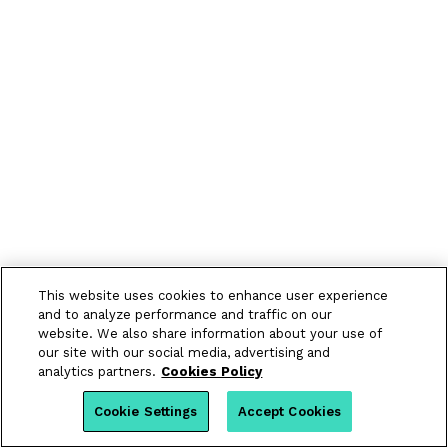
This website uses cookies to enhance user experience
and to analyze performance and traffic on our
website. We also share information about your use of
our site with our social media, advertising and
analytics partners.
Cookies Policy
Cookie Settings
Accept Cookies