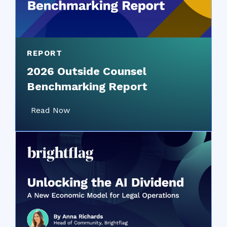
REPORT
2026 Outside Counsel
Benchmarking Report
Read Now