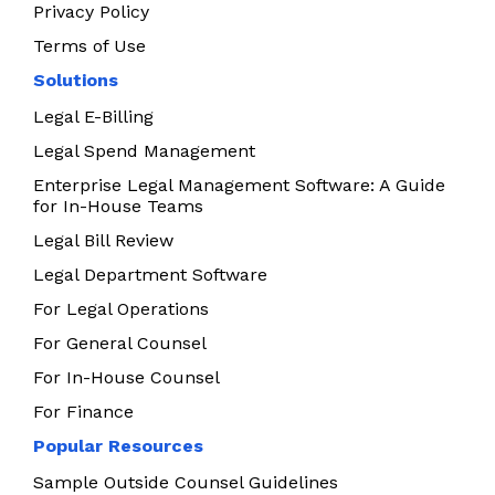
Privacy Policy
Terms of Use
Solutions
Legal E-Billing
Legal Spend Management
Enterprise Legal Management Software: A Guide
for In-House Teams
Legal Bill Review
Legal Department Software
For Legal Operations
For General Counsel
For In-House Counsel
For Finance
Popular Resources
Sample Outside Counsel Guidelines