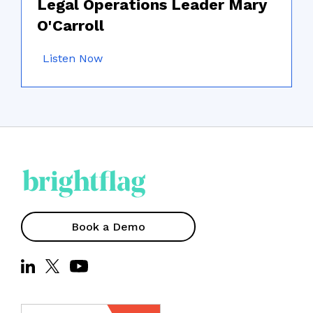
Legal Operations Leader Mary
O'Carroll
Listen Now
Book a Demo