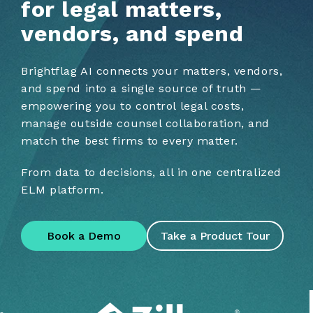
for legal matters,
vendors, and spend
Brightflag AI connects your matters, vendors,
and spend into a single source of truth —
empowering you to control legal costs,
manage outside counsel collaboration, and
match the best firms to every matter.
From data to decisions, all in one centralized
ELM platform.
Book a Demo
Take a Product Tour