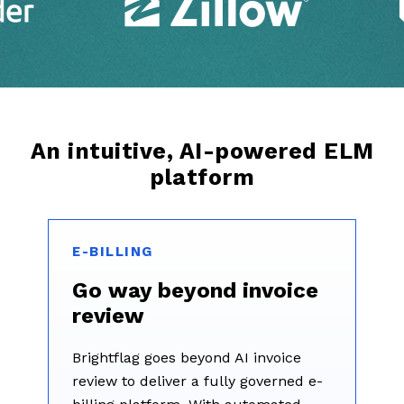
An intuitive, AI-powered ELM
platform
E-BILLING
Go way beyond invoice
review
Brightflag goes beyond AI invoice
review to deliver a fully governed e-