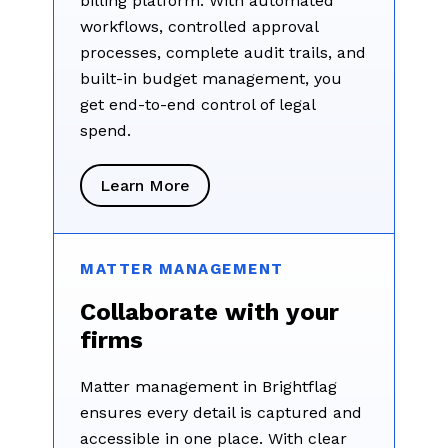
billing platform. With automated
workflows, controlled approval
processes, complete audit trails, and
built-in budget management, you
get end-to-end control of legal
spend.
Learn More
MATTER MANAGEMENT
Collaborate with your
firms
Matter management in Brightflag
ensures every detail is captured and
accessible in one place. With clear