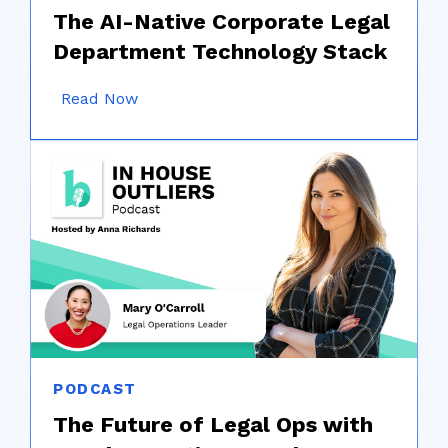
The AI-Native Corporate Legal
Department Technology Stack
Read Now
PODCAST
The Future of Legal Ops with