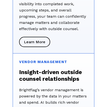
visibility into completed work,
upcoming steps, and overall
progress, your team can confidently
manage matters and collaborate
effectively with outside counsel.
Learn More
VENDOR MANAGEMENT
Insight-driven outside
counsel relationships
Brightflag’s vendor management is
powered by the data in your matters
and spend. AI builds rich vendor