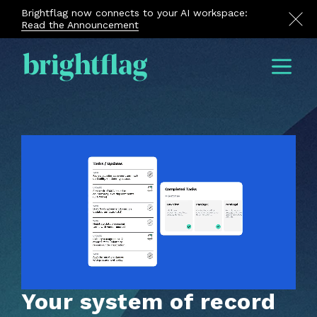
Brightflag now connects to your AI workspace:
Read the Announcement
Menu
Your system of record