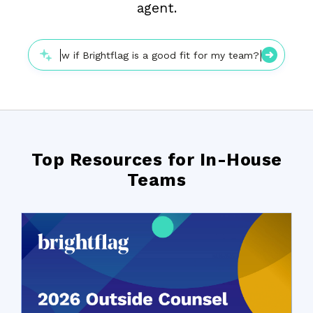
agent.
|
How do I know if Brightflag is a good fit for my team?
Top Resources for In-House
Teams