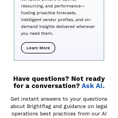
resourcing, and performance—
fueling proactive forecasts,
intelligent vendor profiles, and on-
demand insights delivered wherever
you need them.
Learn More
Have questions? Not ready
for a conversation?
Ask AI.
Get instant answers to your questions
about Brightflag and guidance on legal
operations best practices from our AI