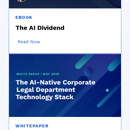
EBOOK
The AI Dividend
Read Now
WHITEPAPER