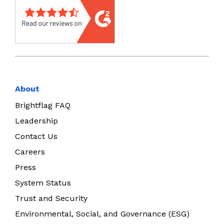
About
Brightflag FAQ
Leadership
Contact Us
Careers
Press
System Status
Trust and Security
Environmental, Social, and Governance (ESG)