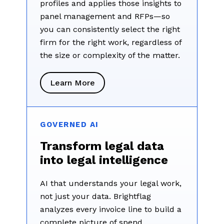
profiles and applies those insights to
panel management and RFPs—so
you can consistently select the right
firm for the right work, regardless of
the size or complexity of the matter.
Learn More
GOVERNED AI
Transform legal data
into legal intelligence
AI that understands your legal work,
not just your data. Brightflag
analyzes every invoice line to build a
complete picture of spend,